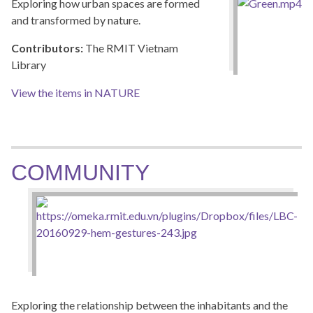
Exploring how urban spaces are formed
and transformed by nature.
Contributors:
The RMIT Vietnam
Library
View the items in NATURE
COMMUNITY
Exploring the relationship between the inhabitants and the