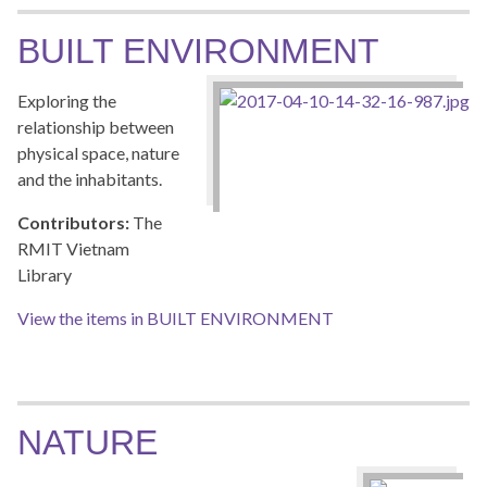
BUILT ENVIRONMENT
Exploring the
relationship between
physical space, nature
and the inhabitants.
Contributors:
The
RMIT Vietnam
Library
View the items in BUILT ENVIRONMENT
NATURE