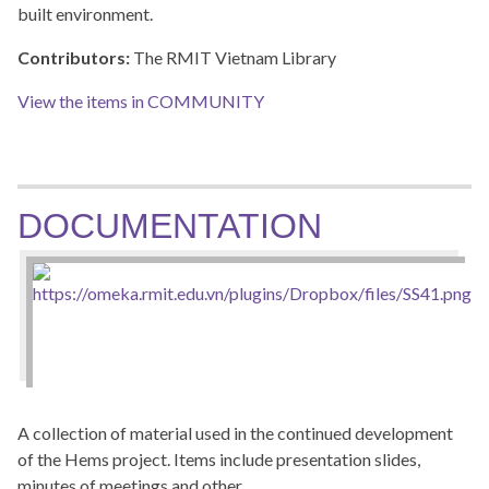
built environment.
Contributors:
The RMIT Vietnam Library
View the items in COMMUNITY
DOCUMENTATION
A collection of material used in the continued development
of the Hems project. Items include presentation slides,
minutes of meetings and other…