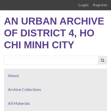
Skip
Login
Register
to
main
AN URBAN ARCHIVE
content
OF DISTRICT 4, HO
CHI MINH CITY
About
Archive Collections
All Materials