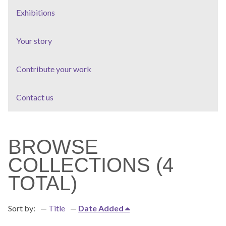
Exhibitions
Your story
Contribute your work
Contact us
BROWSE
COLLECTIONS (4
TOTAL)
Sort by:
Title
Date Added