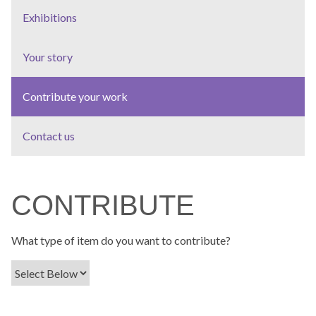
Exhibitions
Your story
Contribute your work
Contact us
CONTRIBUTE
What type of item do you want to contribute?