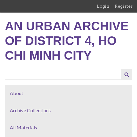
Skip
Login
Register
to
main
AN URBAN ARCHIVE
content
OF DISTRICT 4, HO
CHI MINH CITY
About
Archive Collections
All Materials