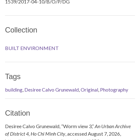
1539/2017-04-10/B/O/P/DG
Collection
BUILT ENVIRONMENT
Tags
building
,
Desiree Calvo Grunewald
,
Original
,
Photography
Citation
Desiree Calvo Grunewald, “Worm view 3,”
An Urban Archive
of District 4, Ho Chi Minh City
, accessed August 7, 2026,