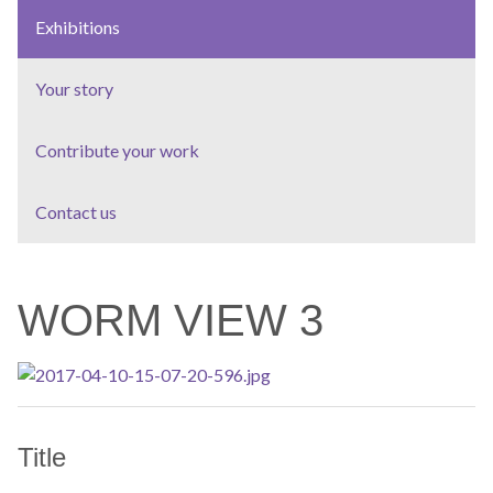
Exhibitions
Your story
Contribute your work
Contact us
WORM VIEW 3
Title