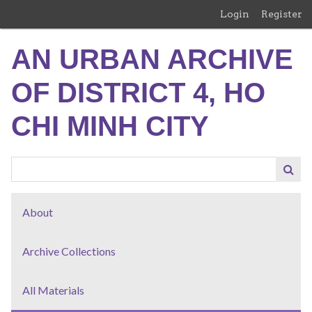
Skip
Login
Register
to
main
AN URBAN ARCHIVE
content
OF DISTRICT 4, HO
CHI MINH CITY
About
Archive Collections
All Materials