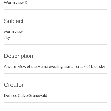
Worm view 3
Subject
worm view
sky
Description
A worm view of the Hem, revealing a small crack of blue sky
Creator
Desiree Calvo Grunewald