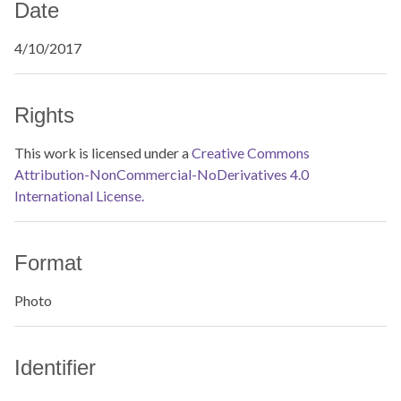
Date
4/10/2017
Rights
This work is licensed under a
Creative Commons
Attribution-NonCommercial-NoDerivatives 4.0
International License.
Format
Photo
Identifier