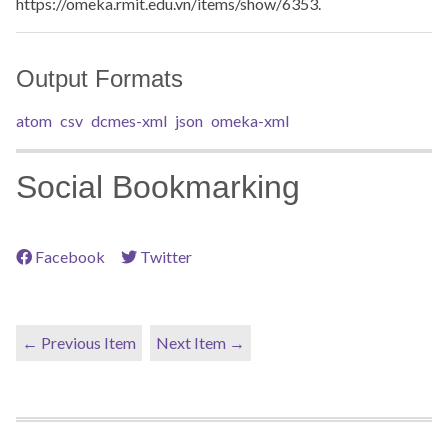
https://omeka.rmit.edu.vn/items/show/6353
.
Output Formats
atom
csv
dcmes-xml
json
omeka-xml
Social Bookmarking
Facebook
Twitter
← Previous Item
Next Item →