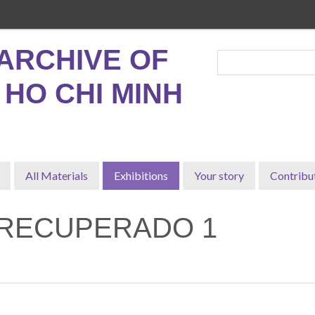
ARCHIVE OF
, HO CHI MINH
All Materials
Exhibitions
Your story
Contribu
-RECUPERADO 1