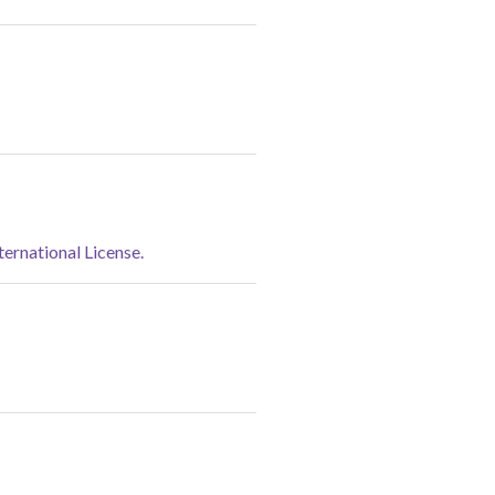
rnational License.