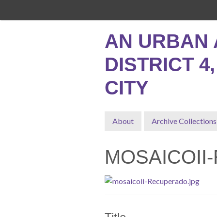
Skip
to
main
AN URBAN 
content
DISTRICT 4
CITY
About
Archive Collections
MOSAICOII