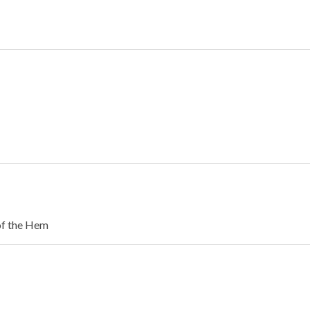
of the Hem