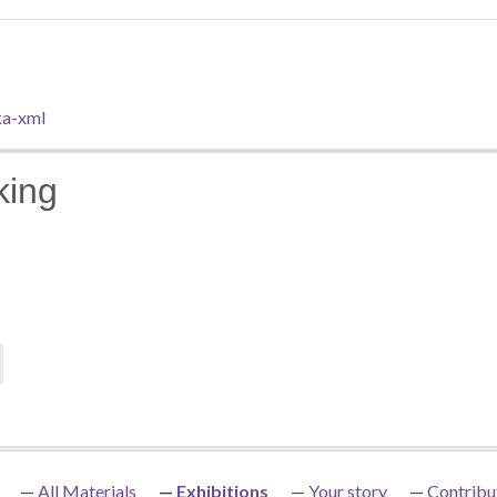
a-xml
king
All Materials
Exhibitions
Your story
Contribu