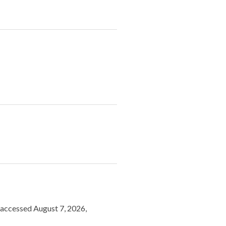
, accessed August 7, 2026,