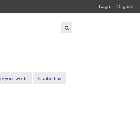
Login
Register
te your work
Contact us