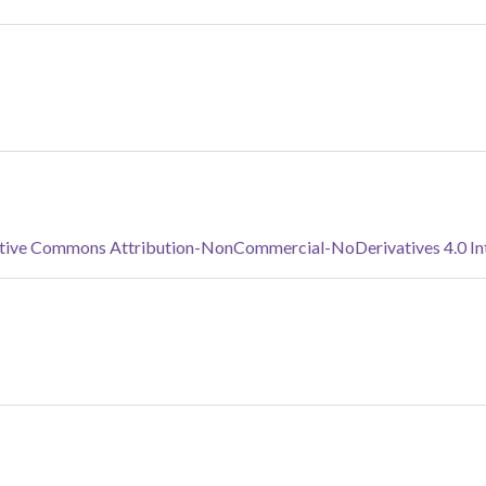
tive Commons Attribution-NonCommercial-NoDerivatives 4.0 Inte