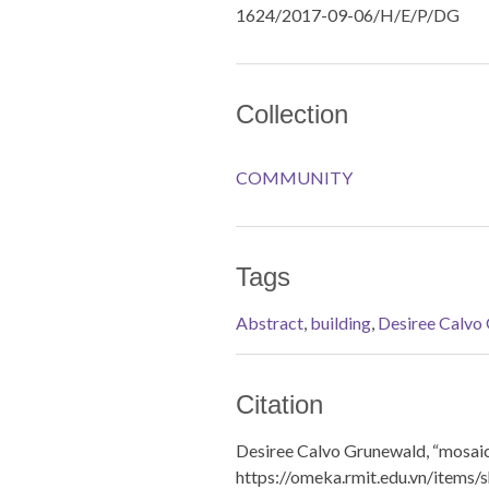
1624/2017-09-06/H/E/P/DG
Collection
COMMUNITY
Tags
Abstract
,
building
,
Desiree Calvo
Citation
Desiree Calvo Grunewald, “mosai
https://omeka.rmit.edu.vn/items