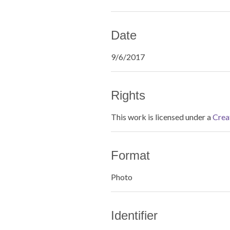
Date
9/6/2017
Rights
This work is licensed under a
Crea
Format
Photo
Identifier