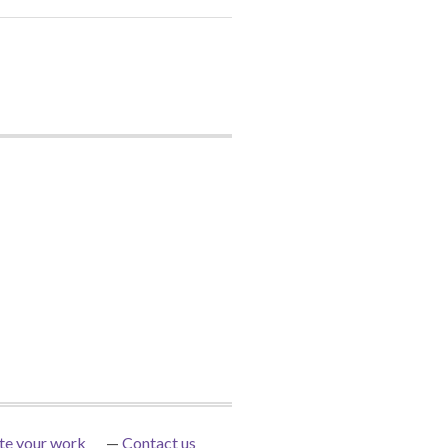
te your work
Contact us