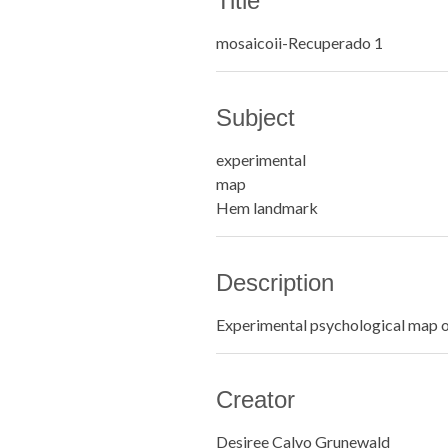
Title
mosaicoii-Recuperado 1
Subject
experimental
map
Hem landmark
Description
Experimental psychological map 
Creator
Desiree Calvo Grunewald