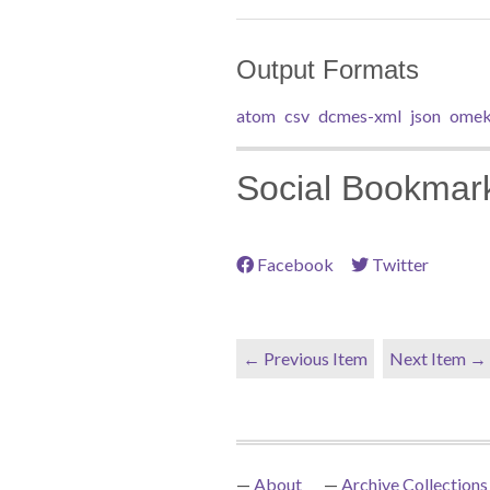
Output Formats
atom
csv
dcmes-xml
json
omek
Social Bookmar
Facebook
Twitter
← Previous Item
Next Item →
About
Archive Collections