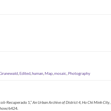
 Grunewald
,
Edited
,
human
,
Map
,
mosaic
,
Photography
coii-Recuperado 1,”
An Urban Archive of District 4, Ho Chi Minh City
/show/6424
.