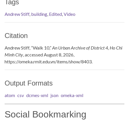
Tags
Andrew Stiff
,
building
,
Edited
,
Video
Citation
Andrew Stiff, “Walk 10,”
An Urban Archive of District 4, Ho Chi
Minh City
, accessed August 8, 2026,
https://omeka.rmit.edu.vn/items/show/8403
.
Output Formats
atom
csv
dcmes-xml
json
omeka-xml
Social Bookmarking