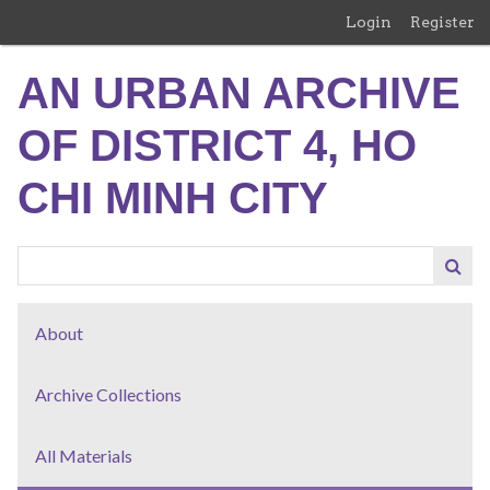
Skip
Login
Register
to
main
AN URBAN ARCHIVE
content
OF DISTRICT 4, HO
CHI MINH CITY
About
Archive Collections
All Materials