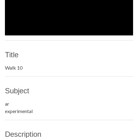
Title
Walk 10
Subject
ar
experimental
Description