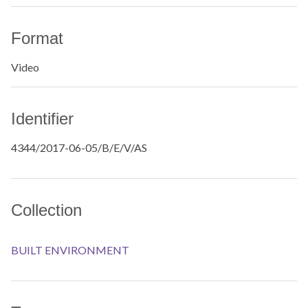
Format
Video
Identifier
4344/2017-06-05/B/E/V/AS
Collection
BUILT ENVIRONMENT