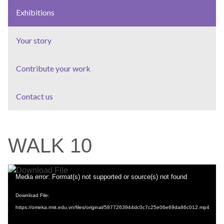
Exhibitions
Your story
Contribute your work
Contact us
WALK 10
Video
Media error: Format(s) not supported or source(s) not found
Player
Download File:
https://omeka.rmit.edu.vn/files/original/5877263944dc0c7c25e06e69da86c012.mp4