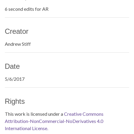
6 second edits for AR
Creator
Andrew Stiff
Date
5/6/2017
Rights
This work is licensed under a
Creative Commons
Attribution-NonCommercial-NoDerivatives 4.0
International License.