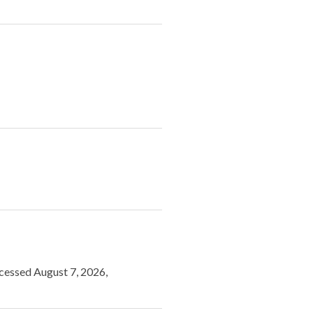
ccessed August 7, 2026,