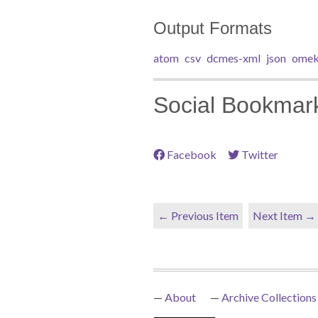
Output Formats
atom
csv
dcmes-xml
json
omek
Social Bookmar
Facebook
Twitter
← Previous Item
Next Item →
About
Archive Collections