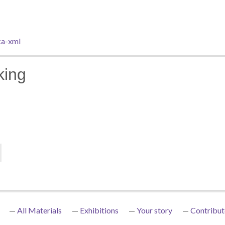
a-xml
king
All Materials
Exhibitions
Your story
Contribut