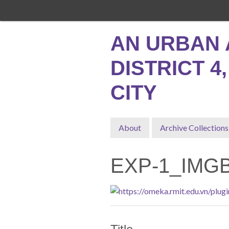
Skip
to
main
AN URBAN 
content
DISTRICT 4
CITY
About
Archive Collections
EXP-1_IMG