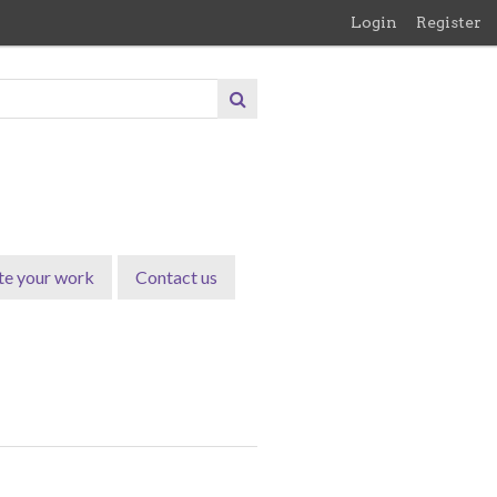
Login
Register
te your work
Contact us