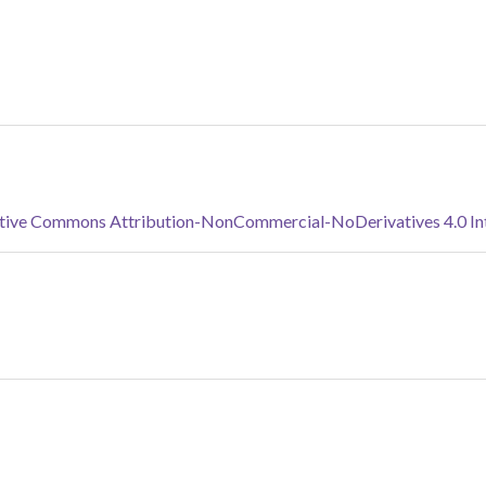
tive Commons Attribution-NonCommercial-NoDerivatives 4.0 Inte