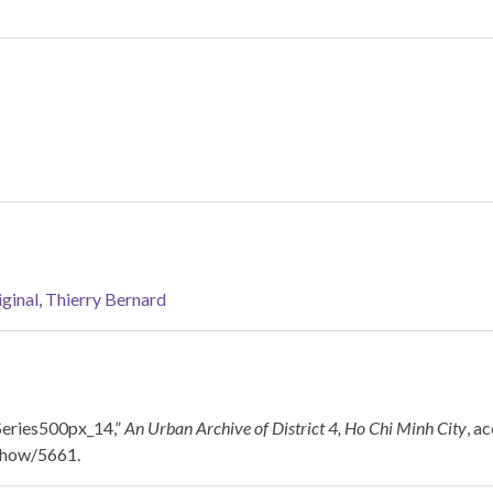
ginal
,
Thierry Bernard
Series500px_14,”
An Urban Archive of District 4, Ho Chi Minh City
, a
/show/5661
.