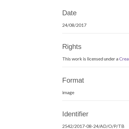
Date
24/08/2017
Rights
This work is licensed under a
Crea
Format
image
Identifier
2542/2017-08-24/AD/O/P/TB