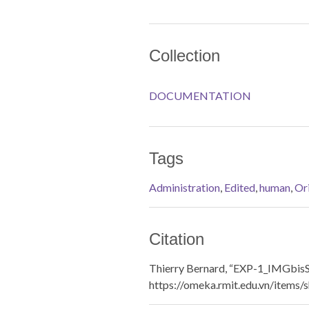
Collection
DOCUMENTATION
Tags
Administration
,
Edited
,
human
,
Ori
Citation
Thierry Bernard, “EXP-1_IMGbis
https://omeka.rmit.edu.vn/items