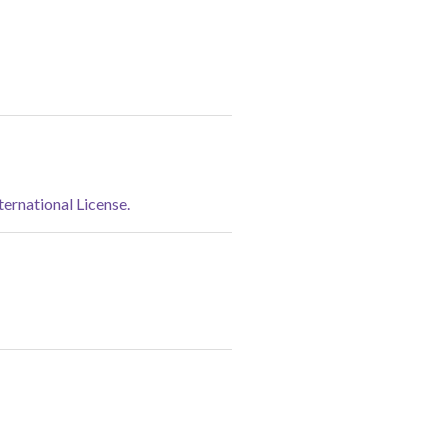
rnational License.