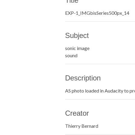
Title
EXP-1_IMGbisSeries500px_14
Subject
sonic image
sound
Description
AS photo loaded in Audacity to pr
Creator
Thierry Bernard