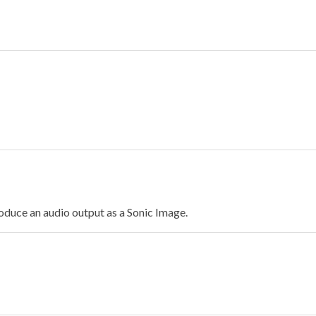
oduce an audio output as a Sonic Image.