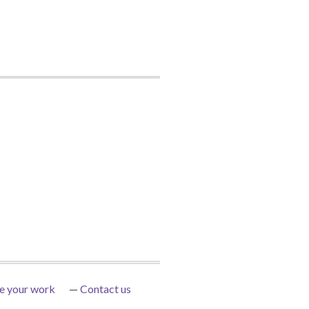
e your work
Contact us