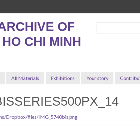
ARCHIVE OF
, HO CHI MINH
All Materials
Exhibitions
Your story
Contribu
BISSERIES500PX_14