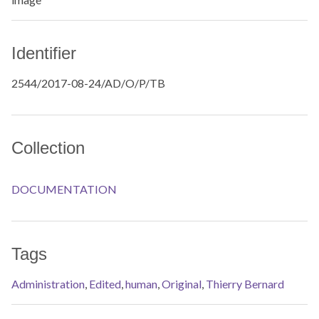
Identifier
2544/2017-08-24/AD/O/P/TB
Collection
DOCUMENTATION
Tags
Administration
,
Edited
,
human
,
Original
,
Thierry Bernard