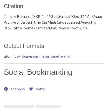
Citation
Thierry Bernard, “EXP-1_IMGbisSeries500px_16,”
An Urban
Archive of District 4, Ho Chi Minh City
, accessed August 7,
2026,
https://omeka.rmit.edu.vn/items/show/5663
.
Output Formats
atom
csv
dcmes-xml
json
omeka-xml
Social Bookmarking
Facebook
Twitter