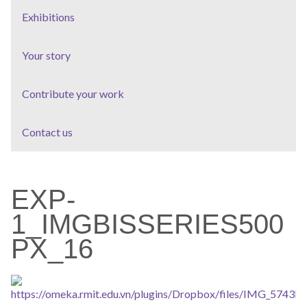
Exhibitions
Your story
Contribute your work
Contact us
EXP-
1_IMGBISSERIES500
PX_16