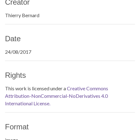
Creator
Thierry Bernard
Date
24/08/2017
Rights
This work is licensed under a
Creative Commons
Attribution-NonCommercial-NoDerivatives 4.0
International License.
Format
image