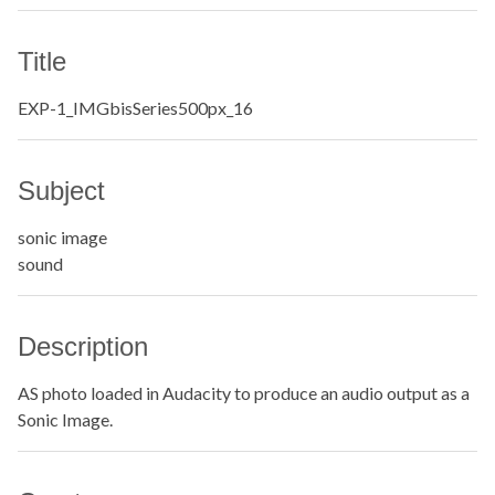
Title
EXP-1_IMGbisSeries500px_16
Subject
sonic image
sound
Description
AS photo loaded in Audacity to produce an audio output as a
Sonic Image.