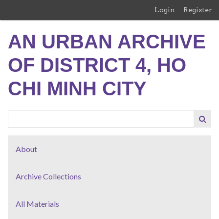
Skip
Login
Register
to
main
AN URBAN ARCHIVE
content
OF DISTRICT 4, HO
CHI MINH CITY
About
Archive Collections
All Materials