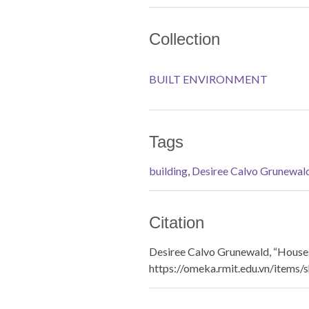
Collection
BUILT ENVIRONMENT
Tags
building
,
Desiree Calvo Grunewal
Citation
Desiree Calvo Grunewald, “Houses
https://omeka.rmit.edu.vn/items