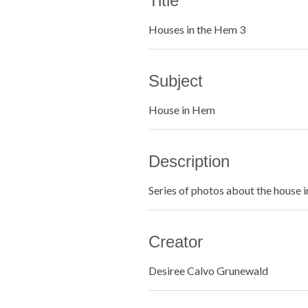
Title
Houses in the Hem 3
Subject
House in Hem
Description
Series of photos about the house 
Creator
Desiree Calvo Grunewald