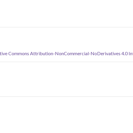
tive Commons Attribution-NonCommercial-NoDerivatives 4.0 Inte