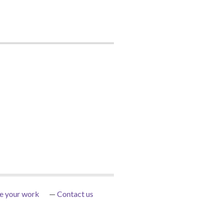
e your work
Contact us