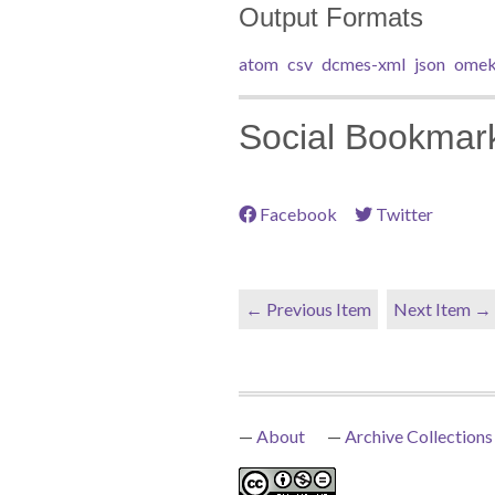
Output Formats
atom
csv
dcmes-xml
json
omek
Social Bookmar
Facebook
Twitter
← Previous Item
Next Item →
About
Archive Collections