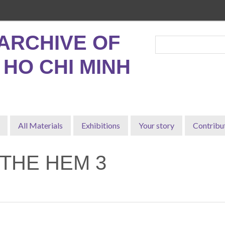
ARCHIVE OF
, HO CHI MINH
All Materials
Exhibitions
Your story
Contribu
 THE HEM 3