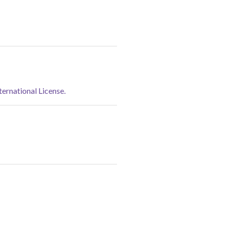
rnational License.