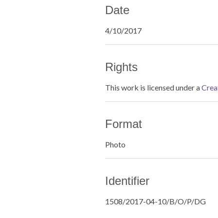
Date
4/10/2017
Rights
This work is licensed under a
Crea
Format
Photo
Identifier
1508/2017-04-10/B/O/P/DG