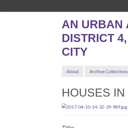
Skip
to
main
AN URBAN 
content
DISTRICT 4
CITY
About
Archive Collections
HOUSES IN