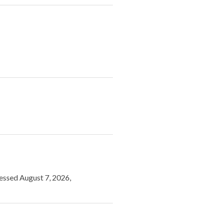
cessed August 7, 2026,