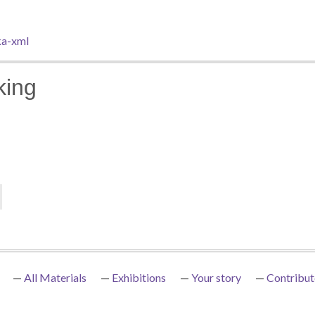
a-xml
king
All Materials
Exhibitions
Your story
Contribut