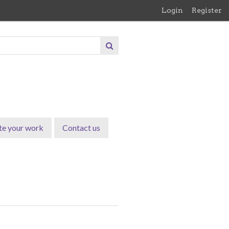
Login
Register
te your work
Contact us