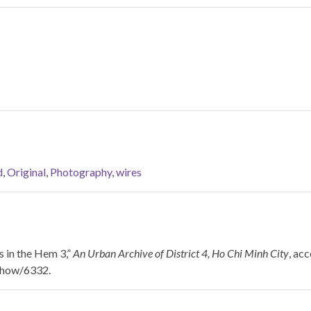
d
,
Original
,
Photography
,
wires
 in the Hem 3,”
An Urban Archive of District 4, Ho Chi Minh City
, ac
/show/6332
.