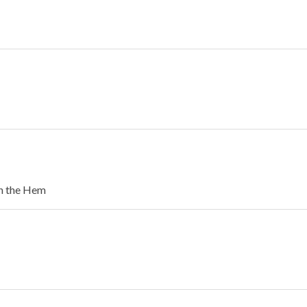
in the Hem