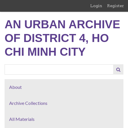
Skip
Login
Register
to
main
AN URBAN ARCHIVE
content
OF DISTRICT 4, HO
CHI MINH CITY
About
Archive Collections
All Materials