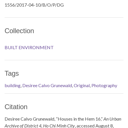
1556/2017-04-10/B/O/P/DG
Collection
BUILT ENVIRONMENT
Tags
building
,
Desiree Calvo Grunewald
,
Original
,
Photography
Citation
Desiree Calvo Grunewald, “Houses in the Hem 16,”
An Urban
Archive of District 4, Ho Chi Minh City
, accessed August 8,