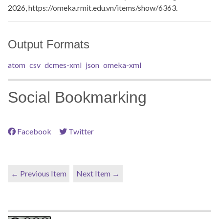
2026,
https://omeka.rmit.edu.vn/items/show/6363
.
Output Formats
atom
csv
dcmes-xml
json
omeka-xml
Social Bookmarking
Facebook
Twitter
← Previous Item
Next Item →