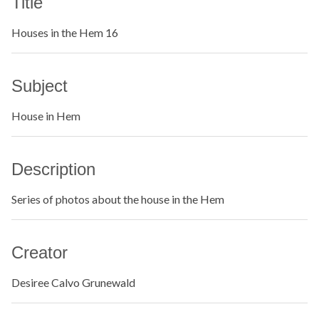
Title
Houses in the Hem 16
Subject
House in Hem
Description
Series of photos about the house in the Hem
Creator
Desiree Calvo Grunewald