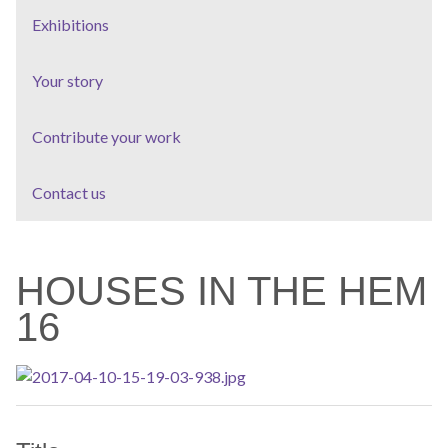
Exhibitions
Your story
Contribute your work
Contact us
HOUSES IN THE HEM
16