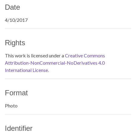
Date
4/10/2017
Rights
This work is licensed under a
Creative Commons
Attribution-NonCommercial-NoDerivatives 4.0
International License.
Format
Photo
Identifier