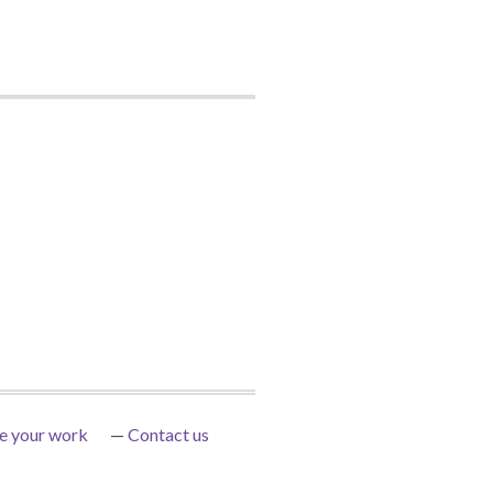
e your work
Contact us