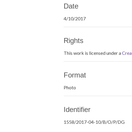
Date
4/10/2017
Rights
This work is licensed under a
Crea
Format
Photo
Identifier
1558/2017-04-10/B/O/P/DG