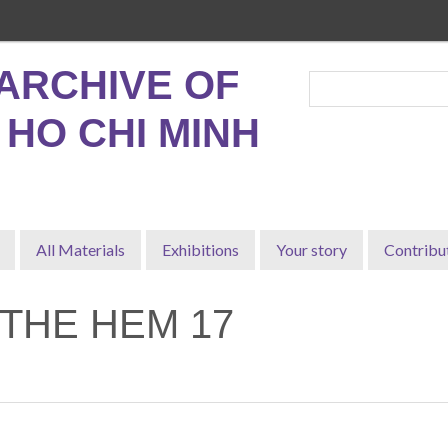
ARCHIVE OF
, HO CHI MINH
All Materials
Exhibitions
Your story
Contribu
 THE HEM 17