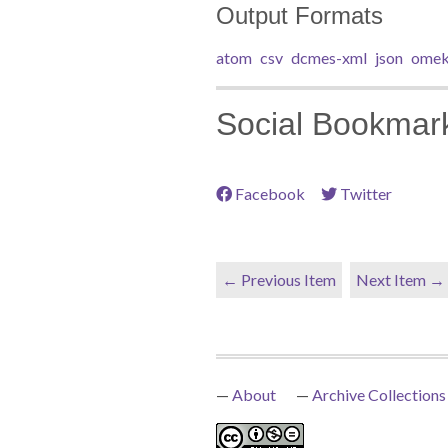
Output Formats
atom
csv
dcmes-xml
json
omek
Social Bookmar
Facebook
Twitter
← Previous Item
Next Item →
About
Archive Collections