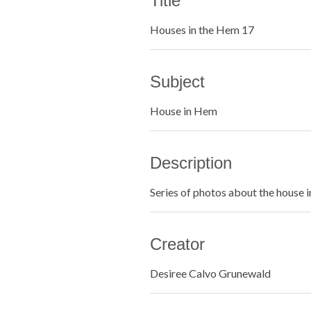
Title
Houses in the Hem 17
Subject
House in Hem
Description
Series of photos about the house 
Creator
Desiree Calvo Grunewald