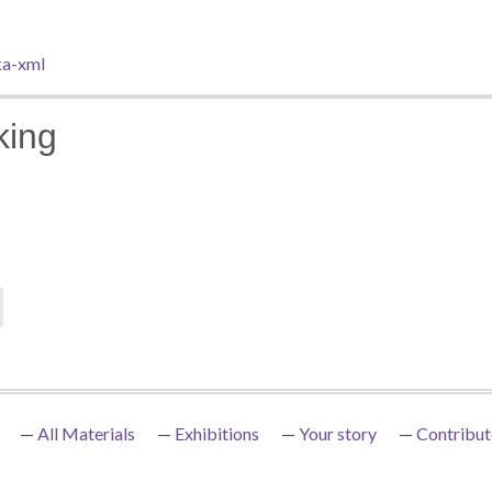
a-xml
king
All Materials
Exhibitions
Your story
Contribut