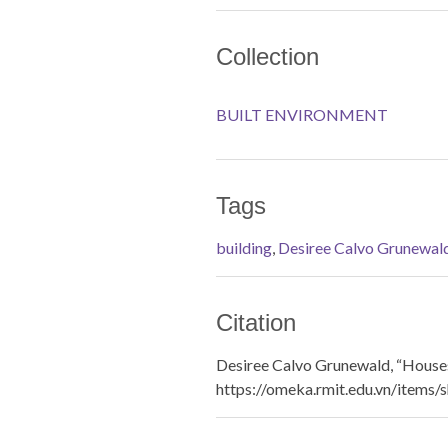
Collection
BUILT ENVIRONMENT
Tags
building
,
Desiree Calvo Grunewal
Citation
Desiree Calvo Grunewald, “Houses
https://omeka.rmit.edu.vn/items