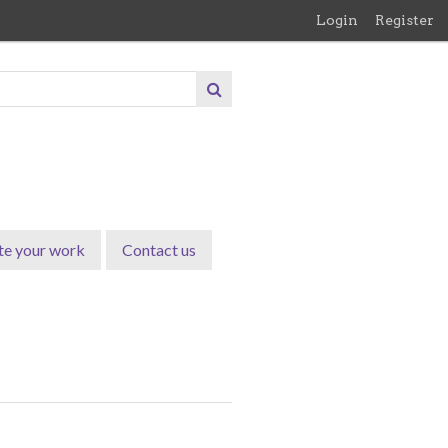
Login
Register
te your work
Contact us