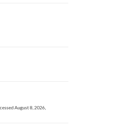
ccessed August 8, 2026,