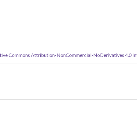
tive Commons Attribution-NonCommercial-NoDerivatives 4.0 Inte