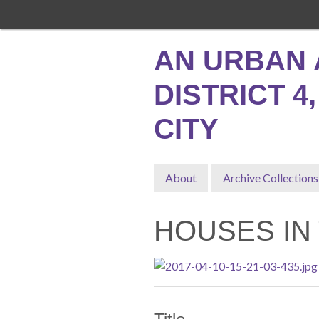
Skip
to
main
AN URBAN 
content
DISTRICT 4
CITY
About
Archive Collections
HOUSES IN