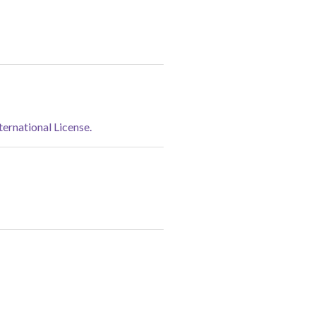
rnational License.