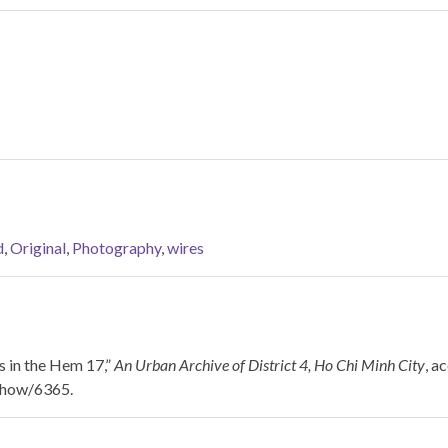
d
,
Original
,
Photography
,
wires
 in the Hem 17,”
An Urban Archive of District 4, Ho Chi Minh City
, a
/show/6365
.