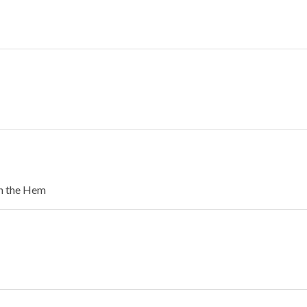
in the Hem