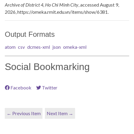
Archive of District 4, Ho Chi Minh City
, accessed August 9,
2026,
https://omeka.rmit.edu.vn/items/show/6381
.
Output Formats
atom
csv
dcmes-xml
json
omeka-xml
Social Bookmarking
Facebook
Twitter
← Previous Item
Next Item →