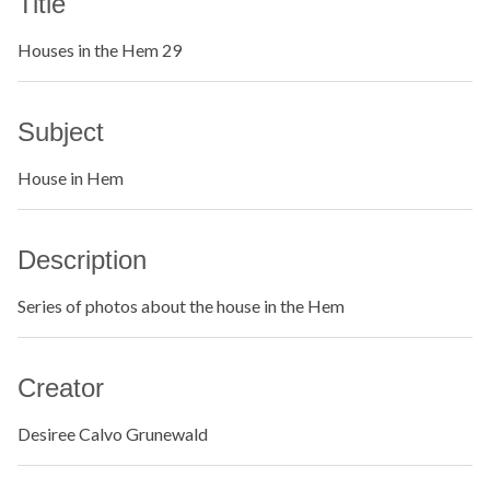
Title
Houses in the Hem 29
Subject
House in Hem
Description
Series of photos about the house in the Hem
Creator
Desiree Calvo Grunewald