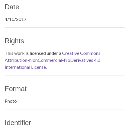
Date
4/10/2017
Rights
This work is licensed under a
Creative Commons
Attribution-NonCommercial-NoDerivatives 4.0
International License.
Format
Photo
Identifier