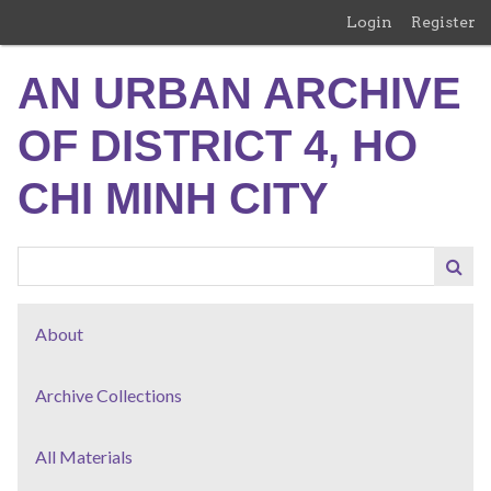
Skip
Login
Register
to
main
AN URBAN ARCHIVE
content
OF DISTRICT 4, HO
CHI MINH CITY
About
Archive Collections
All Materials