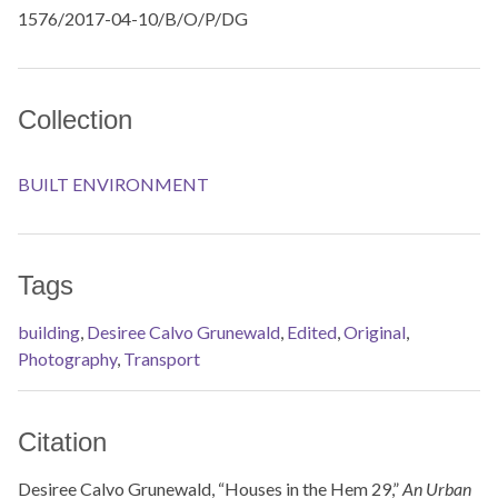
1576/2017-04-10/B/O/P/DG
Collection
BUILT ENVIRONMENT
Tags
building
,
Desiree Calvo Grunewald
,
Edited
,
Original
,
Photography
,
Transport
Citation
Desiree Calvo Grunewald, “Houses in the Hem 29,”
An Urban