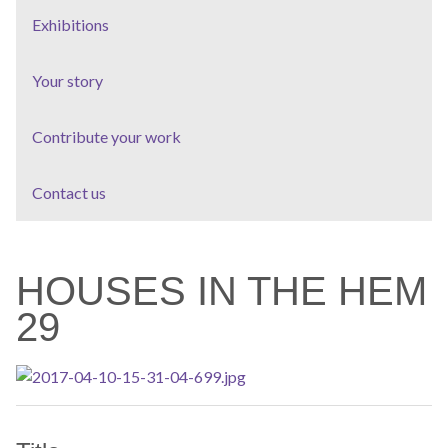
Exhibitions
Your story
Contribute your work
Contact us
HOUSES IN THE HEM
29