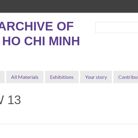
ARCHIVE OF
, HO CHI MINH
All Materials
Exhibitions
Your story
Contribu
 13