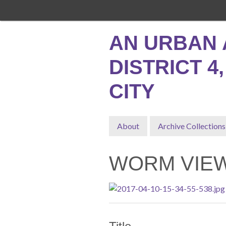
Skip
to
main
AN URBAN 
content
DISTRICT 4
CITY
About
Archive Collections
WORM VIEW