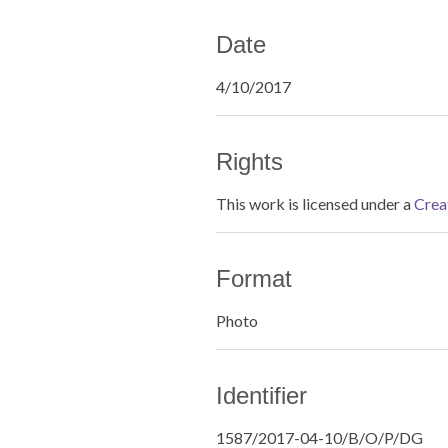
Date
4/10/2017
Rights
This work is licensed under a
Crea
Format
Photo
Identifier
1587/2017-04-10/B/O/P/DG