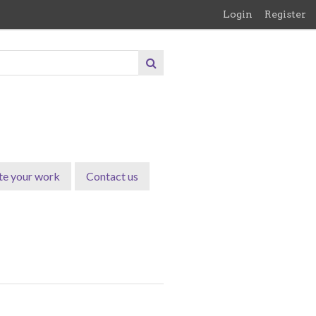
Login
Register
te your work
Contact us