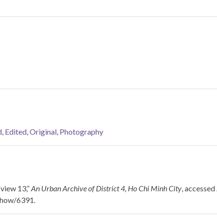
d
,
Edited
,
Original
,
Photography
view 13,”
An Urban Archive of District 4, Ho Chi Minh City
, accessed
/show/6391
.