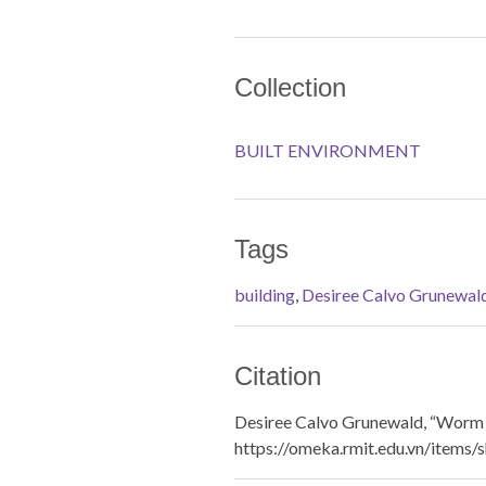
Collection
BUILT ENVIRONMENT
Tags
building
,
Desiree Calvo Grunewal
Citation
Desiree Calvo Grunewald, “Worm 
https://omeka.rmit.edu.vn/items