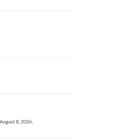
 August 8, 2026,