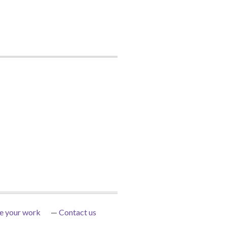
e your work
Contact us