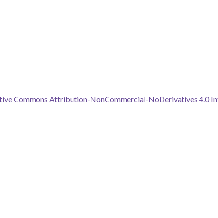
tive Commons Attribution-NonCommercial-NoDerivatives 4.0 Inte