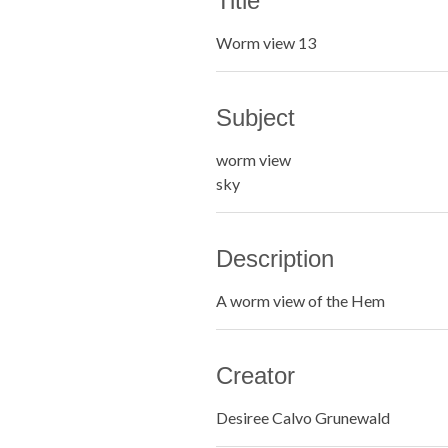
Title
Worm view 13
Subject
worm view
sky
Description
A worm view of the Hem
Creator
Desiree Calvo Grunewald