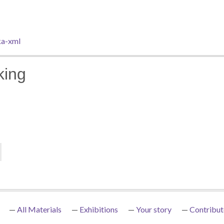
a-xml
king
All Materials
Exhibitions
Your story
Contribut