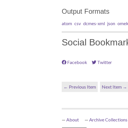
Output Formats
atom
csv
dcmes-xml
json
omek
Social Bookmar
Facebook
Twitter
← Previous Item
Next Item →
About
Archive Collections