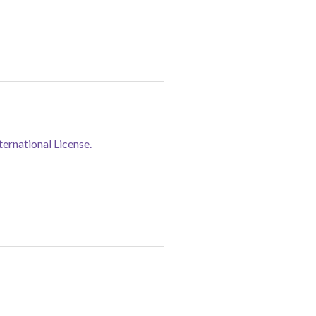
rnational License.