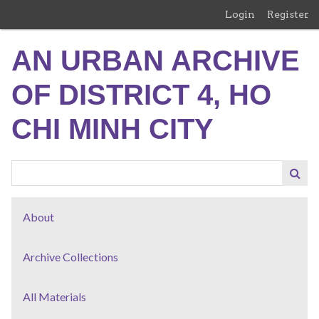
Skip
Login
Register
to
main
AN URBAN ARCHIVE
content
OF DISTRICT 4, HO
CHI MINH CITY
About
Archive Collections
All Materials