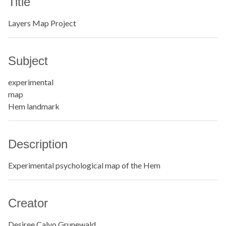
Title
Layers Map Project
Subject
experimental
map
Hem landmark
Description
Experimental psychological map of the Hem
Creator
Desiree Calvo Grunewald