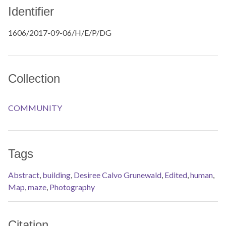
Identifier
1606/2017-09-06/H/E/P/DG
Collection
COMMUNITY
Tags
Abstract
,
building
,
Desiree Calvo Grunewald
,
Edited
,
human
,
Map
,
maze
,
Photography
Citation