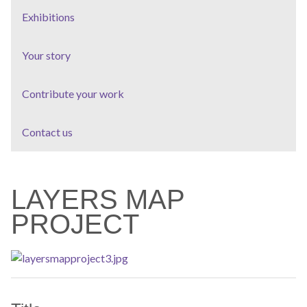
Exhibitions
Your story
Contribute your work
Contact us
LAYERS MAP
PROJECT