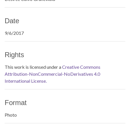
Date
9/6/2017
Rights
This work is licensed under a
Creative Commons
Attribution-NonCommercial-NoDerivatives 4.0
International License.
Format
Photo