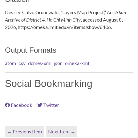
Desiree Calvo Grunewald, “Layers Map Project,”
An Urban
Archive of District 4, Ho Chi Minh City
, accessed August 8,
2026,
https://omeka.rmit.edu.vn/items/show/6406
.
Output Formats
atom
csv
dcmes-xml
json
omeka-xml
Social Bookmarking
Facebook
Twitter
← Previous Item
Next Item →