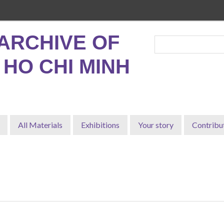
ARCHIVE OF
, HO CHI MINH
All Materials
Exhibitions
Your story
Contribu