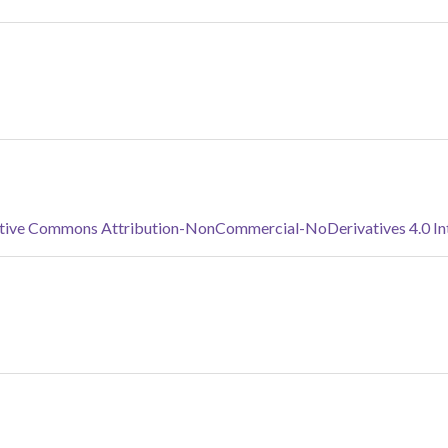
tive Commons Attribution-NonCommercial-NoDerivatives 4.0 Inte