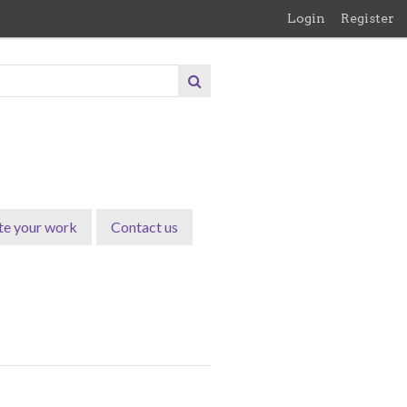
Login
Register
te your work
Contact us