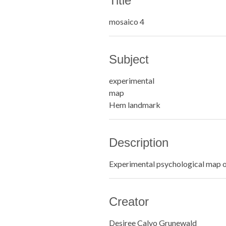
Title
mosaico 4
Subject
experimental
map
Hem landmark
Description
Experimental psychological map 
Creator
Desiree Calvo Grunewald