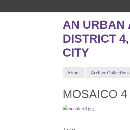
Skip
to
main
AN URBAN 
content
DISTRICT 4
CITY
About
Archive Collections
MOSAICO 4