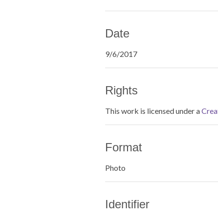
Date
9/6/2017
Rights
This work is licensed under a
Crea
Format
Photo
Identifier