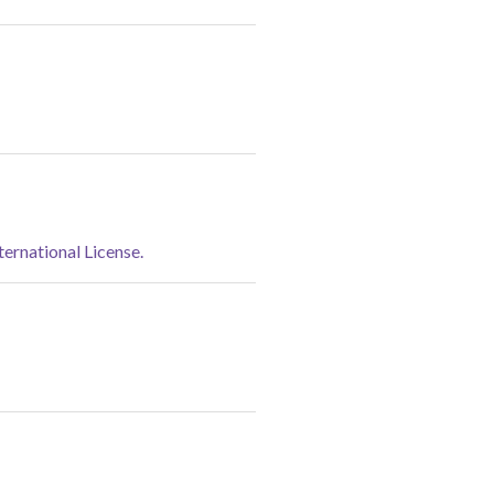
rnational License.