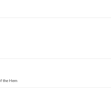
of the Hem