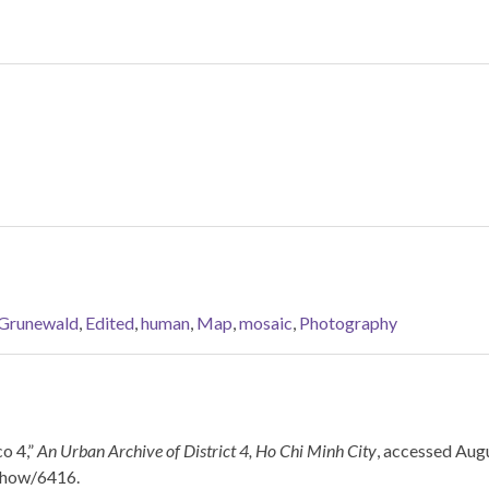
 Grunewald
,
Edited
,
human
,
Map
,
mosaic
,
Photography
o 4,”
An Urban Archive of District 4, Ho Chi Minh City
, accessed Augu
/show/6416
.