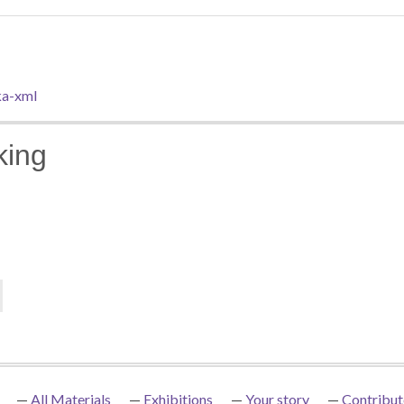
a-xml
king
All Materials
Exhibitions
Your story
Contribut