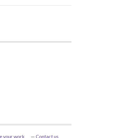
e your work
Contact us