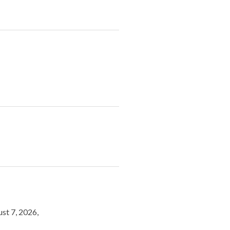
st 7, 2026,