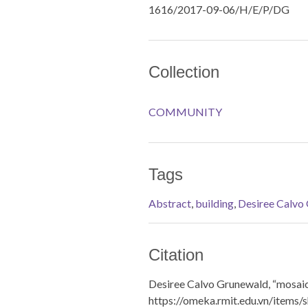
1616/2017-09-06/H/E/P/DG
Collection
COMMUNITY
Tags
Abstract
,
building
,
Desiree Calvo
Citation
Desiree Calvo Grunewald, “mosaic
https://omeka.rmit.edu.vn/items