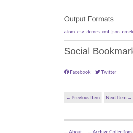
Output Formats
atom
csv
dcmes-xml
json
omek
Social Bookmar
Facebook
Twitter
← Previous Item
Next Item →
About
Archive Collections