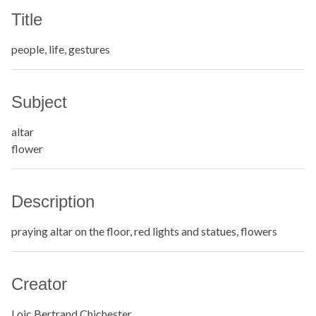
Title
people, life, gestures
Subject
altar
flower
Description
praying altar on the floor, red lights and statues, flowers
Creator
Loic Bertrand Chichester