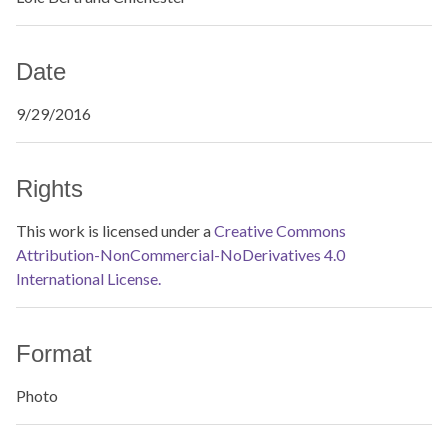
Date
9/29/2016
Rights
This work is licensed under a
Creative Commons
Attribution-NonCommercial-NoDerivatives 4.0
International License.
Format
Photo