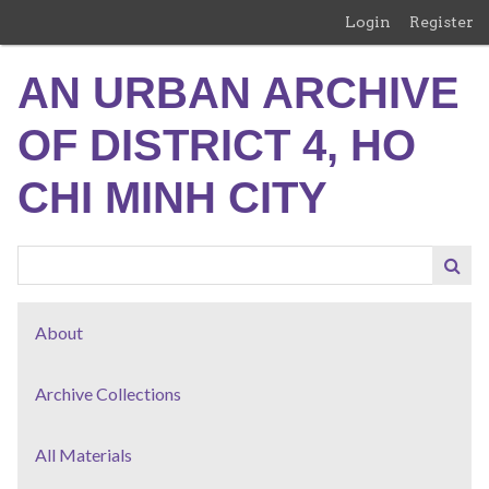
Skip
Login
Register
to
main
AN URBAN ARCHIVE
content
OF DISTRICT 4, HO
CHI MINH CITY
About
Archive Collections
All Materials