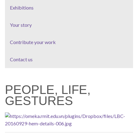
Exhibitions
Your story
Contribute your work
Contact us
PEOPLE, LIFE,
GESTURES