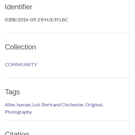
Identifier
0308/2016-09-29/H/E/P/LBC
Collection
COMMUNITY
Tags
Alter
,
human
,
Loic Bertrand Chichester
,
Original
,
Photography
Citation