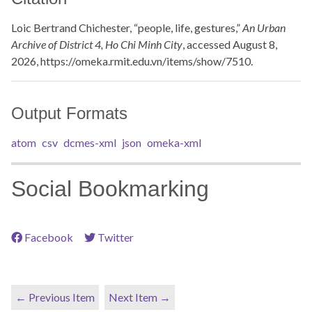
Loic Bertrand Chichester, “people, life, gestures,”
An Urban
Archive of District 4, Ho Chi Minh City
, accessed August 8,
2026,
https://omeka.rmit.edu.vn/items/show/7510
.
Output Formats
atom
csv
dcmes-xml
json
omeka-xml
Social Bookmarking
Facebook
Twitter
← Previous Item
Next Item →