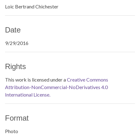
Loic Bertrand Chichester
Date
9/29/2016
Rights
This work is licensed under a
Creative Commons
Attribution-NonCommercial-NoDerivatives 4.0
International License.
Format
Photo