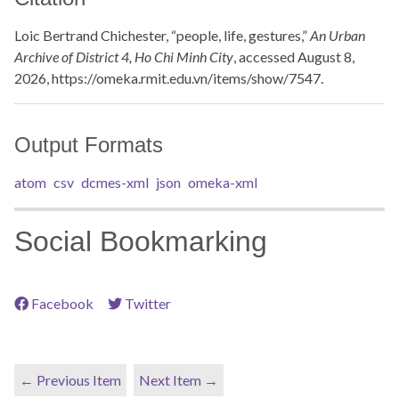
Loic Bertrand Chichester, “people, life, gestures,”
An Urban
Archive of District 4, Ho Chi Minh City
, accessed August 8,
2026,
https://omeka.rmit.edu.vn/items/show/7547
.
Output Formats
atom
csv
dcmes-xml
json
omeka-xml
Social Bookmarking
Facebook
Twitter
← Previous Item
Next Item →