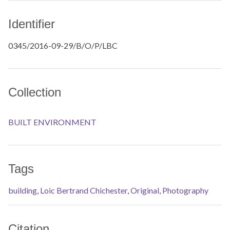
Identifier
0345/2016-09-29/B/O/P/LBC
Collection
BUILT ENVIRONMENT
Tags
building
,
Loic Bertrand Chichester
,
Original
,
Photography
Citation