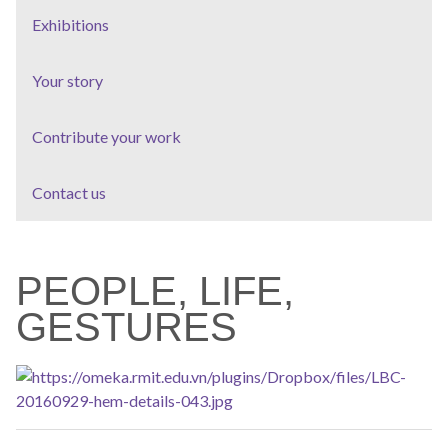
Exhibitions
Your story
Contribute your work
Contact us
PEOPLE, LIFE,
GESTURES