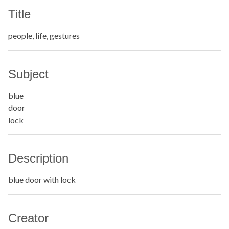
Title
people, life, gestures
Subject
blue
door
lock
Description
blue door with lock
Creator