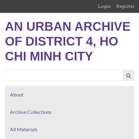
Skip
Login
Register
to
main
AN URBAN ARCHIVE
content
OF DISTRICT 4, HO
CHI MINH CITY
About
Archive Collections
All Materials