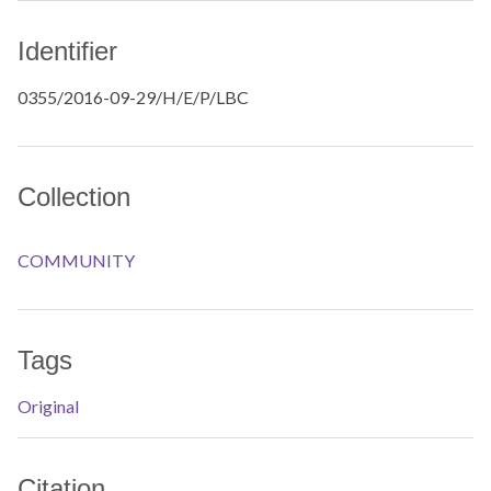
Identifier
0355/2016-09-29/H/E/P/LBC
Collection
COMMUNITY
Tags
Original
Citation