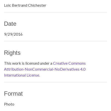
Loic Bertrand Chichester
Date
9/29/2016
Rights
This work is licensed under a
Creative Commons
Attribution-NonCommercial-NoDerivatives 4.0
International License.
Format
Photo