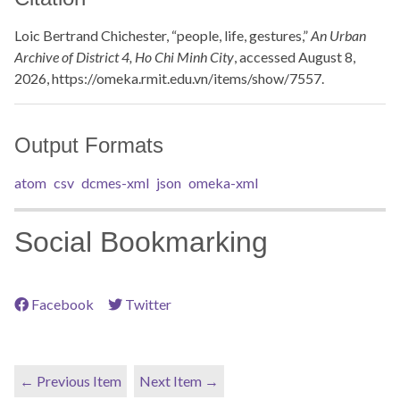
Loic Bertrand Chichester, “people, life, gestures,”
An Urban
Archive of District 4, Ho Chi Minh City
, accessed August 8,
2026,
https://omeka.rmit.edu.vn/items/show/7557
.
Output Formats
atom
csv
dcmes-xml
json
omeka-xml
Social Bookmarking
Facebook
Twitter
← Previous Item
Next Item →