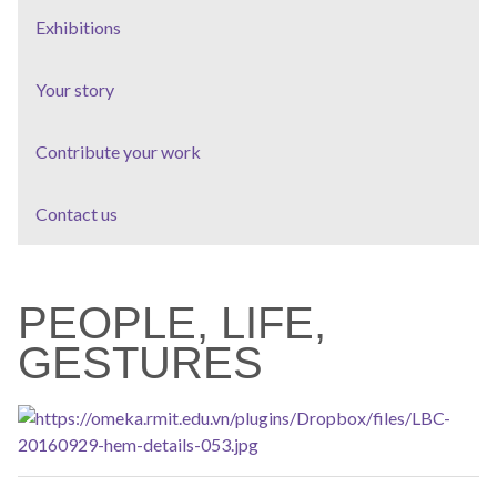
Exhibitions
Your story
Contribute your work
Contact us
PEOPLE, LIFE,
GESTURES