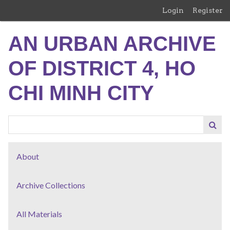
Skip
Login
Register
to
main
AN URBAN ARCHIVE
content
OF DISTRICT 4, HO
CHI MINH CITY
About
Archive Collections
All Materials