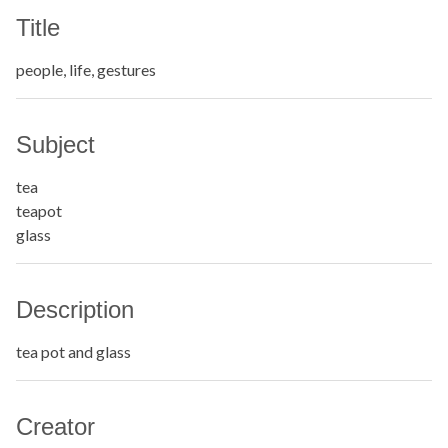
Title
people, life, gestures
Subject
tea
teapot
glass
Description
tea pot and glass
Creator