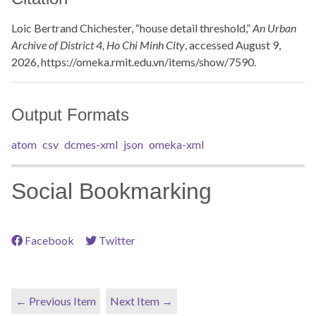
Loic Bertrand Chichester, “house detail threshold,”
An Urban
Archive of District 4, Ho Chi Minh City
, accessed August 9,
2026,
https://omeka.rmit.edu.vn/items/show/7590
.
Output Formats
atom
csv
dcmes-xml
json
omeka-xml
Social Bookmarking
Facebook
Twitter
← Previous Item
Next Item →