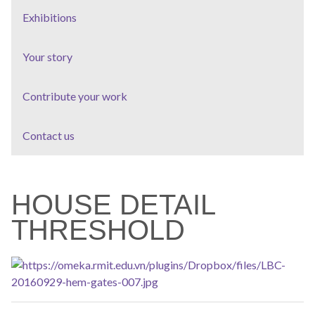
Exhibitions
Your story
Contribute your work
Contact us
HOUSE DETAIL
THRESHOLD