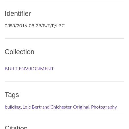
Identifier
0388/2016-09-29/B/E/P/LBC
Collection
BUILT ENVIRONMENT
Tags
building
,
Loic Bertrand Chichester
,
Original
,
Photography
Citation