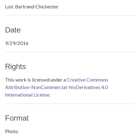
Loic Bertrand Chichester
Date
9/29/2016
Rights
This work is licensed under a
Creative Commons
Attribution-NonCommercial-NoDerivatives 4.0
International License.
Format
Photo