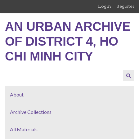
Skip
Login
Register
to
main
AN URBAN ARCHIVE
content
OF DISTRICT 4, HO
CHI MINH CITY
About
Archive Collections
All Materials