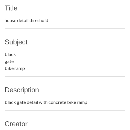
Title
house detail threshold
Subject
black
gate
bike ramp
Description
black gate detail with concrete bike ramp
Creator