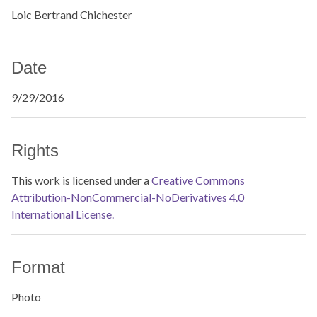
Loic Bertrand Chichester
Date
9/29/2016
Rights
This work is licensed under a
Creative Commons
Attribution-NonCommercial-NoDerivatives 4.0
International License.
Format
Photo