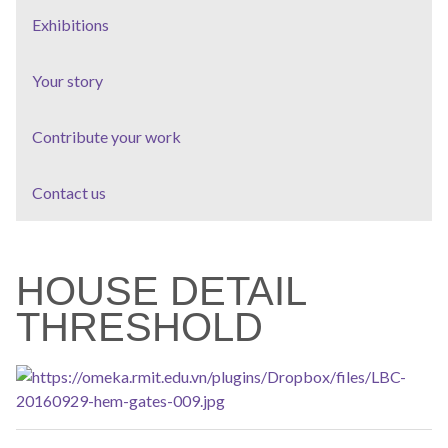
Exhibitions
Your story
Contribute your work
Contact us
HOUSE DETAIL
THRESHOLD