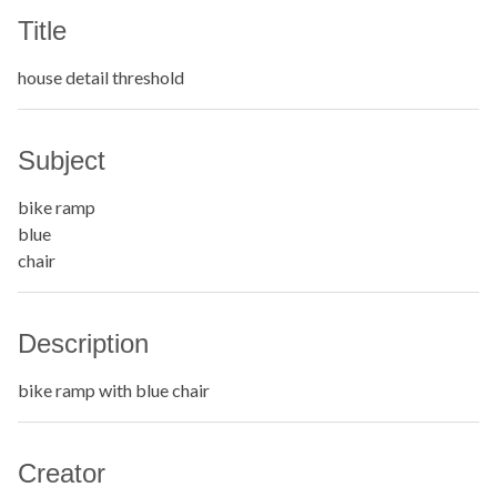
Title
house detail threshold
Subject
bike ramp
blue
chair
Description
bike ramp with blue chair
Creator