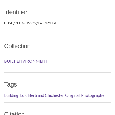
Identifier
0390/2016-09-29/B/E/P/LBC
Collection
BUILT ENVIRONMENT
Tags
building
,
Loic Bertrand Chichester
,
Original
,
Photography
Citation