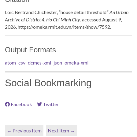
Loic Bertrand Chichester, “house detail threshold,”
An Urban
Archive of District 4, Ho Chi Minh City
, accessed August 9,
2026,
https://omeka.rmit.edu.vn/items/show/7592
.
Output Formats
atom
csv
dcmes-xml
json
omeka-xml
Social Bookmarking
Facebook
Twitter
← Previous Item
Next Item →