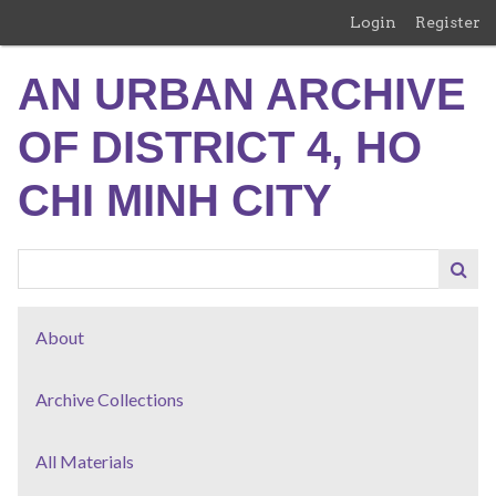
Skip
Login
Register
to
main
AN URBAN ARCHIVE
content
OF DISTRICT 4, HO
CHI MINH CITY
About
Archive Collections
All Materials