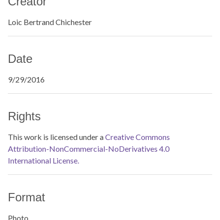
Creator
Loic Bertrand Chichester
Date
9/29/2016
Rights
This work is licensed under a
Creative Commons
Attribution-NonCommercial-NoDerivatives 4.0
International License.
Format
Photo