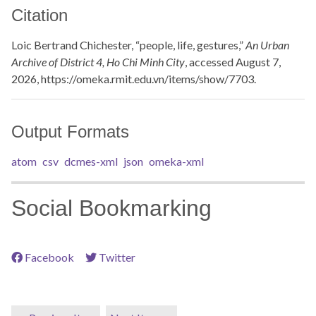
Citation
Loic Bertrand Chichester, “people, life, gestures,”
An Urban
Archive of District 4, Ho Chi Minh City
, accessed August 7,
2026,
https://omeka.rmit.edu.vn/items/show/7703
.
Output Formats
atom
csv
dcmes-xml
json
omeka-xml
Social Bookmarking
Facebook
Twitter