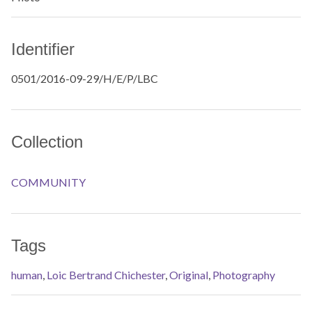
Identifier
0501/2016-09-29/H/E/P/LBC
Collection
COMMUNITY
Tags
human
,
Loic Bertrand Chichester
,
Original
,
Photography