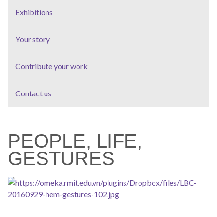
Exhibitions
Your story
Contribute your work
Contact us
PEOPLE, LIFE,
GESTURES