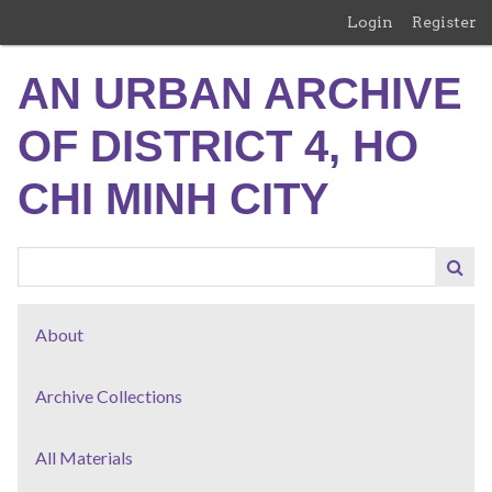
Skip
Login
Register
to
main
AN URBAN ARCHIVE
content
OF DISTRICT 4, HO
CHI MINH CITY
About
Archive Collections
All Materials