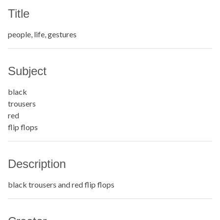
Title
people, life, gestures
Subject
black
trousers
red
flip flops
Description
black trousers and red flip flops