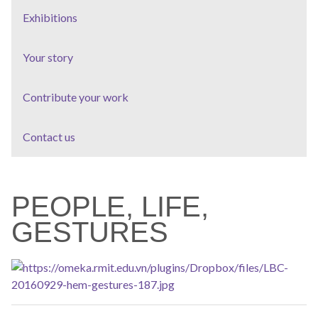
Exhibitions
Your story
Contribute your work
Contact us
PEOPLE, LIFE,
GESTURES