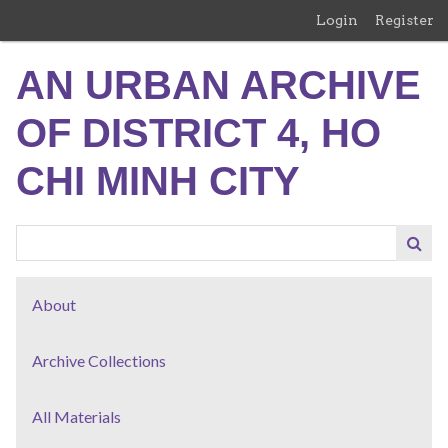
Skip
Login
Register
to
main
AN URBAN ARCHIVE
content
OF DISTRICT 4, HO
CHI MINH CITY
About
Archive Collections
All Materials