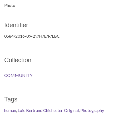
Photo
Identifier
0584/2016-09-29/H/E/P/LBC
Collection
COMMUNITY
Tags
human
,
Loic Bertrand Chichester
,
Original
,
Photography