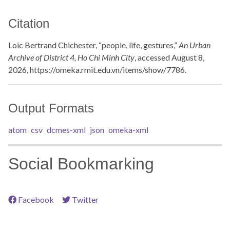
Citation
Loic Bertrand Chichester, “people, life, gestures,”
An Urban
Archive of District 4, Ho Chi Minh City
, accessed August 8,
2026,
https://omeka.rmit.edu.vn/items/show/7786
.
Output Formats
atom
csv
dcmes-xml
json
omeka-xml
Social Bookmarking
Facebook
Twitter