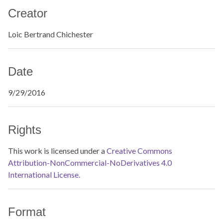
Creator
Loic Bertrand Chichester
Date
9/29/2016
Rights
This work is licensed under a
Creative Commons
Attribution-NonCommercial-NoDerivatives 4.0
International License.
Format