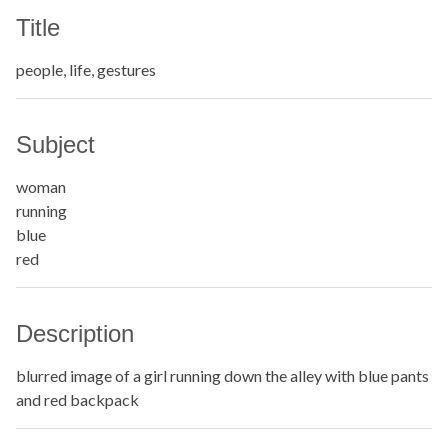
Title
people, life, gestures
Subject
woman
running
blue
red
Description
blurred image of a girl running down the alley with blue pants
and red backpack