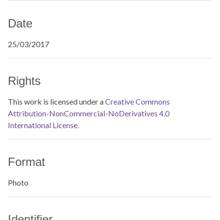
Date
25/03/2017
Rights
This work is licensed under a
Creative Commons
Attribution-NonCommercial-NoDerivatives 4.0
International License.
Format
Photo
Identifier