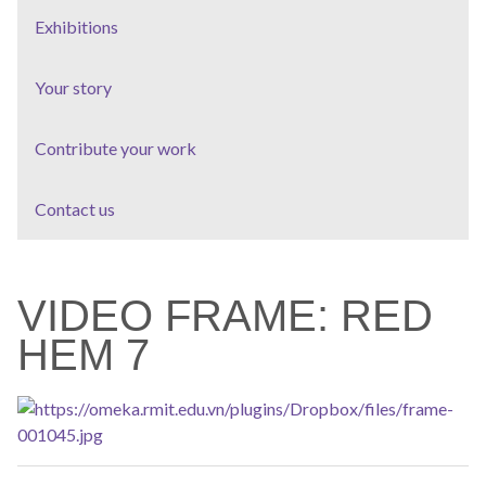
Exhibitions
Your story
Contribute your work
Contact us
VIDEO FRAME: RED
HEM 7