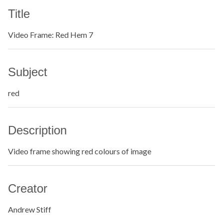
Title
Video Frame: Red Hem 7
Subject
red
Description
Video frame showing red colours of image
Creator
Andrew Stiff