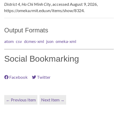
District 4, Ho Chi Minh City
, accessed August 9, 2026,
https://omeka.rmit.edu.vn/items/show/8324
.
Output Formats
atom
csv
dcmes-xml
json
omeka-xml
Social Bookmarking
Facebook
Twitter
← Previous Item
Next Item →