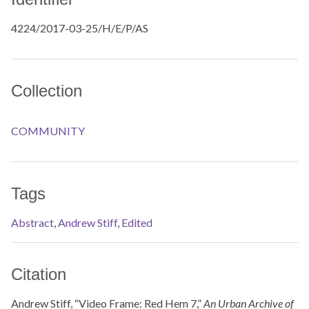
4224/2017-03-25/H/E/P/AS
Collection
COMMUNITY
Tags
Abstract
,
Andrew Stiff
,
Edited
Citation
Andrew Stiff, “Video Frame: Red Hem 7,”
An Urban Archive of