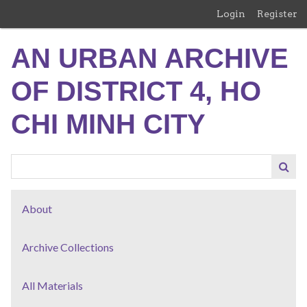
Skip
Login
Register
to
main
AN URBAN ARCHIVE
content
OF DISTRICT 4, HO
CHI MINH CITY
About
Archive Collections
All Materials