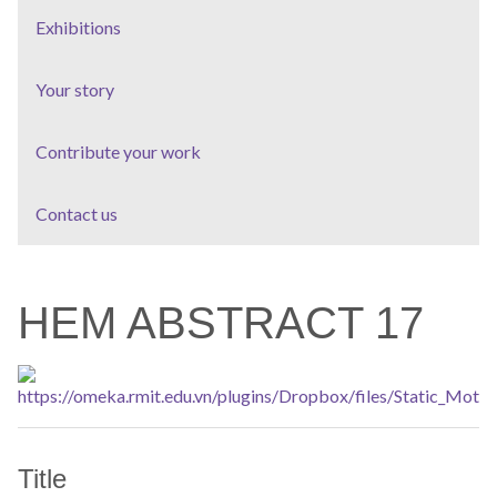
Exhibitions
Your story
Contribute your work
Contact us
HEM ABSTRACT 17
Title