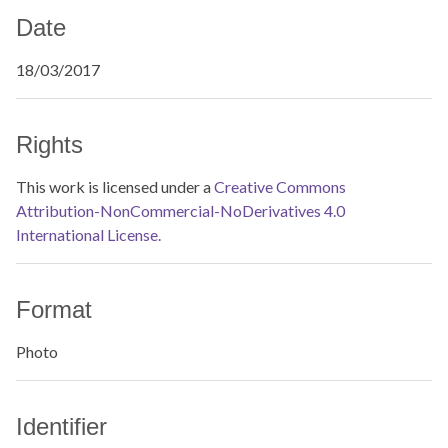
Date
18/03/2017
Rights
This work is licensed under a
Creative Commons
Attribution-NonCommercial-NoDerivatives 4.0
International License.
Format
Photo
Identifier