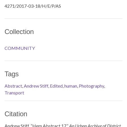
4271/2017-03-18/H/E/P/AS
Collection
COMMUNITY
Tags
Abstract
,
Andrew Stiff
,
Edited
,
human
,
Photography
,
Transport
Citation
Andrew Stiff, “Hem Abstract 17,”
An Urban Archive of District