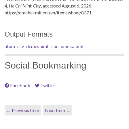
4, Ho Chi Minh City
, accessed August 6, 2026,
https://omeka.rmit.edu.vn/items/show/8371
.
Output Formats
atom
csv
dcmes-xml
json
omeka-xml
Social Bookmarking
Facebook
Twitter
← Previous Item
Next Item →