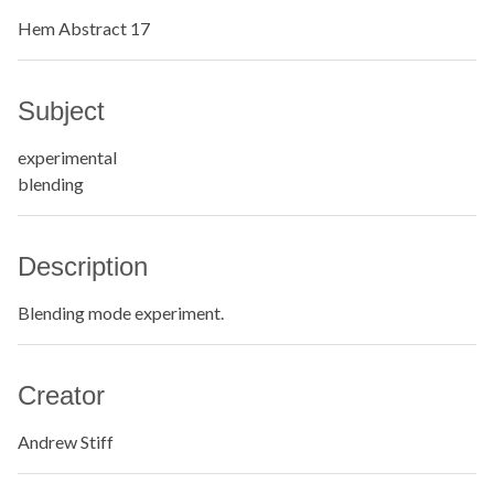
Hem Abstract 17
Subject
experimental
blending
Description
Blending mode experiment.
Creator
Andrew Stiff