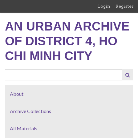
Skip
Login
Register
to
main
AN URBAN ARCHIVE
content
OF DISTRICT 4, HO
CHI MINH CITY
About
Archive Collections
All Materials