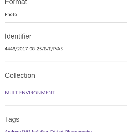
Format
Photo
Identifier
4448/2017-08-25/B/E/P/AS
Collection
BUILT ENVIRONMENT
Tags
Andrew Stiff
,
building
,
Edited
,
Photography