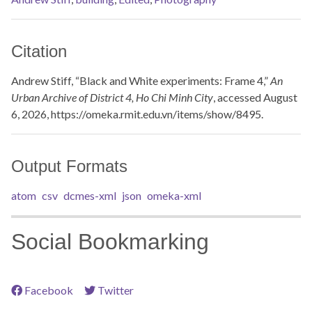
Citation
Andrew Stiff, “Black and White experiments: Frame 4,”
An
Urban Archive of District 4, Ho Chi Minh City
, accessed August
6, 2026,
https://omeka.rmit.edu.vn/items/show/8495
.
Output Formats
atom
csv
dcmes-xml
json
omeka-xml
Social Bookmarking
Facebook
Twitter