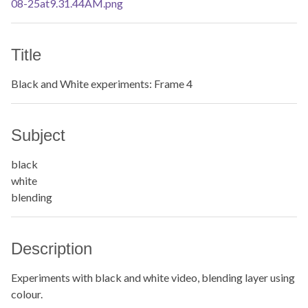
Title
Black and White experiments: Frame 4
Subject
black
white
blending
Description
Experiments with black and white video, blending layer using
colour.