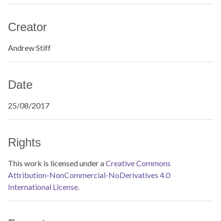
Creator
Andrew Stiff
Date
25/08/2017
Rights
This work is licensed under a
Creative Commons
Attribution-NonCommercial-NoDerivatives 4.0
International License.