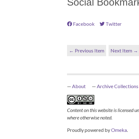
Social Bookmar
Facebook
Twitter
← Previous Item
Next Item →
About
Archive Collections
Content on this website is licensed u
where otherwise noted.
Proudly powered by
Omeka
.