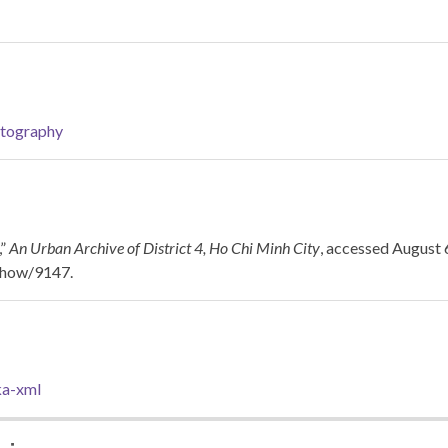
tography
,”
An Urban Archive of District 4, Ho Chi Minh City
, accessed August 
/show/9147
.
a-xml