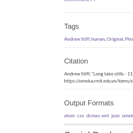
Tags
Andrew Stiff
,
human
,
Original
,
Pho
Citation
Andrew Stiff, “Long take stills - 11
https://omeka.rmit.edu.vn/items
Output Formats
atom
csv
dcmes-xml
json
omek