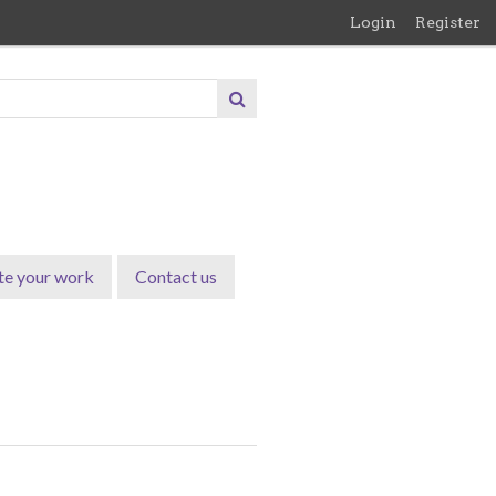
Login
Register
te your work
Contact us