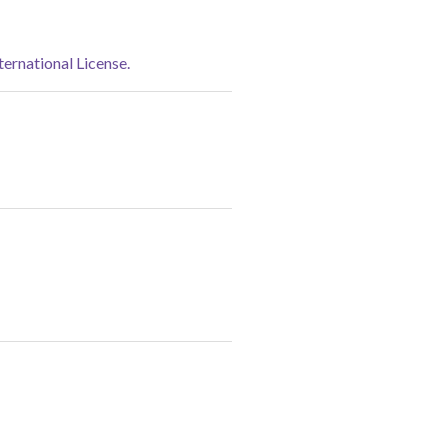
rnational License.