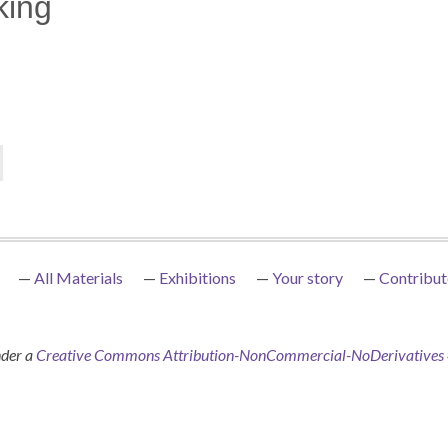
king
All Materials
Exhibitions
Your story
Contribut
nder a
Creative Commons Attribution-NonCommercial-NoDerivatives 4.