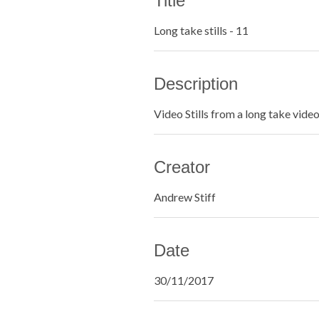
Title
Long take stills - 11
Description
Video Stills from a long take vide
Creator
Andrew Stiff
Date
30/11/2017