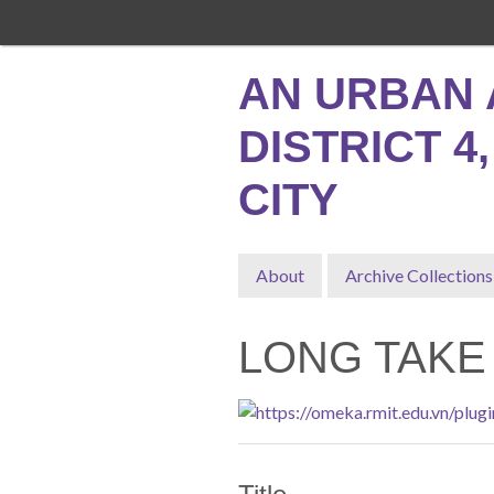
Skip
to
main
AN URBAN 
content
DISTRICT 4
CITY
About
Archive Collections
LONG TAKE 