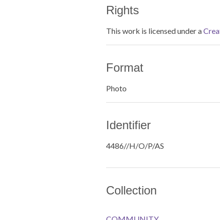
Rights
This work is licensed under a
Crea
Format
Photo
Identifier
4486//H/O/P/AS
Collection
COMMUNITY