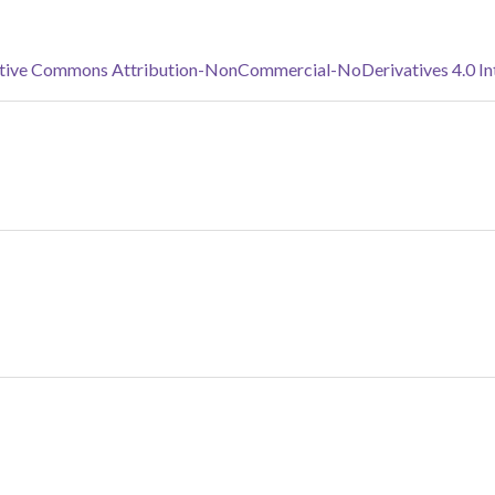
tive Commons Attribution-NonCommercial-NoDerivatives 4.0 Inte