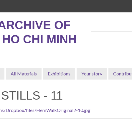
ARCHIVE OF
, HO CHI MINH
All Materials
Exhibitions
Your story
Contribu
STILLS - 11