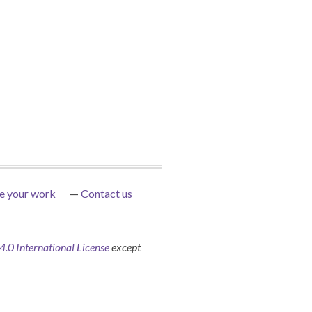
e your work
Contact us
0 International License
except