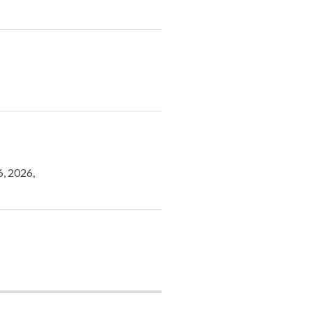
6, 2026,