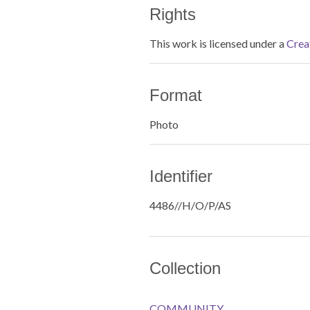
Rights
This work is licensed under a
Crea
Format
Photo
Identifier
4486//H/O/P/AS
Collection
COMMUNITY