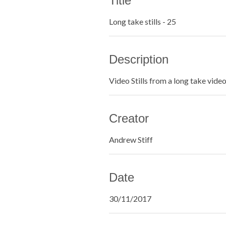
Title
Long take stills - 25
Description
Video Stills from a long take vide
Creator
Andrew Stiff
Date
30/11/2017