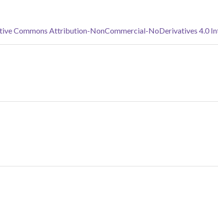
tive Commons Attribution-NonCommercial-NoDerivatives 4.0 Inte