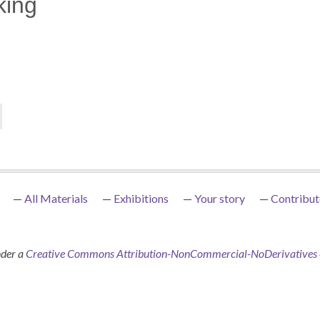
king
All Materials
Exhibitions
Your story
Contribut
nder a
Creative Commons Attribution-NonCommercial-NoDerivatives 4.