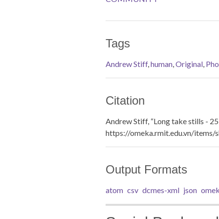
Tags
Andrew Stiff
,
human
,
Original
,
Pho
Citation
Andrew Stiff, “Long take stills - 25
https://omeka.rmit.edu.vn/items
Output Formats
atom
csv
dcmes-xml
json
omek