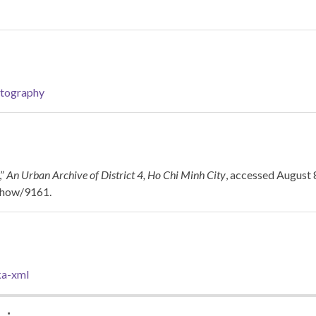
tography
,”
An Urban Archive of District 4, Ho Chi Minh City
, accessed August 
/show/9161
.
a-xml