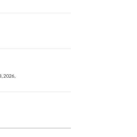
8, 2026,