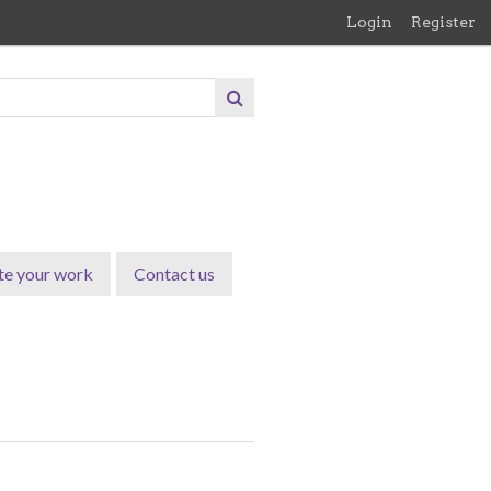
Login
Register
te your work
Contact us