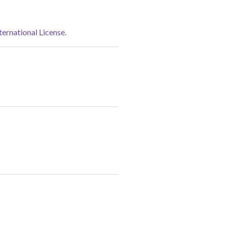
rnational License.