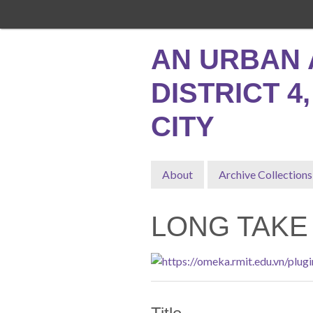
Skip
to
main
AN URBAN 
content
DISTRICT 4
CITY
About
Archive Collections
LONG TAKE 