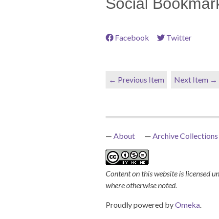
Social Bookmar
Facebook
Twitter
← Previous Item
Next Item →
About
Archive Collections
Content on this website is licensed u
where otherwise noted.
Proudly powered by
Omeka
.