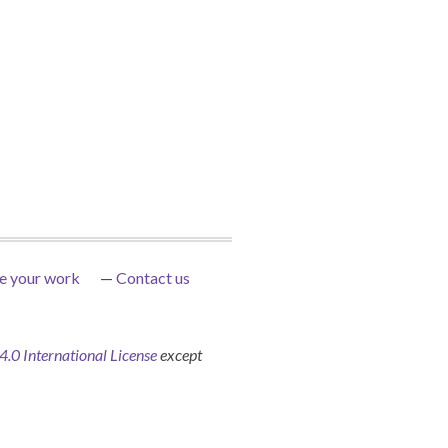
e your work
Contact us
0 International License
except