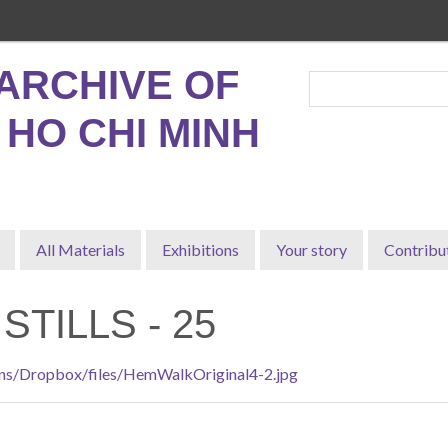
ARCHIVE OF
, HO CHI MINH
All Materials
Exhibitions
Your story
Contribu
STILLS - 25