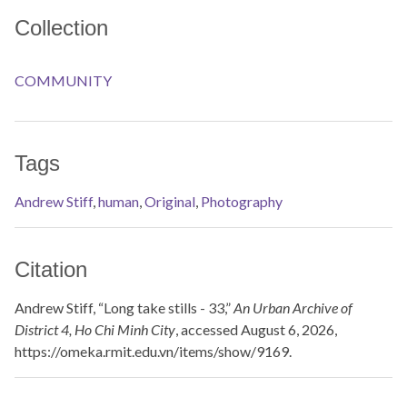
Collection
COMMUNITY
Tags
Andrew Stiff
,
human
,
Original
,
Photography
Citation
Andrew Stiff, “Long take stills - 33,”
An Urban Archive of
District 4, Ho Chi Minh City
, accessed August 6, 2026,
https://omeka.rmit.edu.vn/items/show/9169
.