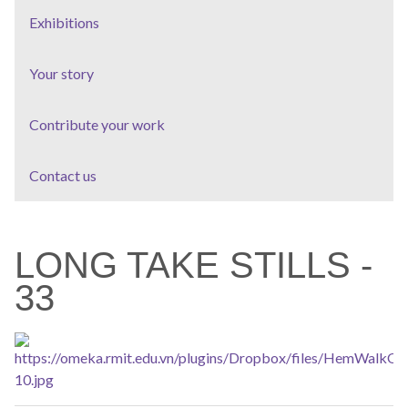
Exhibitions
Your story
Contribute your work
Contact us
LONG TAKE STILLS -
33