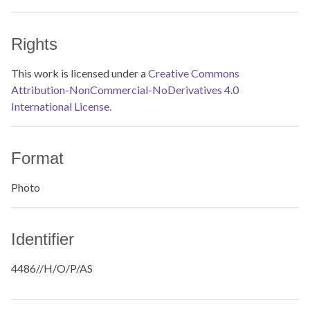
Rights
This work is licensed under a
Creative Commons
Attribution-NonCommercial-NoDerivatives 4.0
International License.
Format
Photo
Identifier
4486//H/O/P/AS