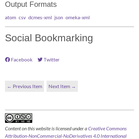
Output Formats
atom
csv
dcmes-xml
json
omeka-xml
Social Bookmarking
Facebook
Twitter
← Previous Item
Next Item →
Content on this website is licensed under a
Creative Commons
Attribution-NonCommercial-NoDerivatives 4.0 International