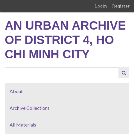
Skip
Login
Register
to
main
AN URBAN ARCHIVE
content
OF DISTRICT 4, HO
CHI MINH CITY
About
Archive Collections
All Materials