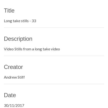
Title
Long take stills - 33
Description
Video Stills from a long take video
Creator
Andrew Stiff
Date
30/11/2017