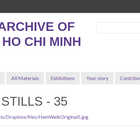
ARCHIVE OF
, HO CHI MINH
All Materials
Exhibitions
Your story
Contribu
STILLS - 35