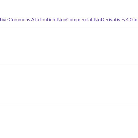
tive Commons Attribution-NonCommercial-NoDerivatives 4.0 Inte