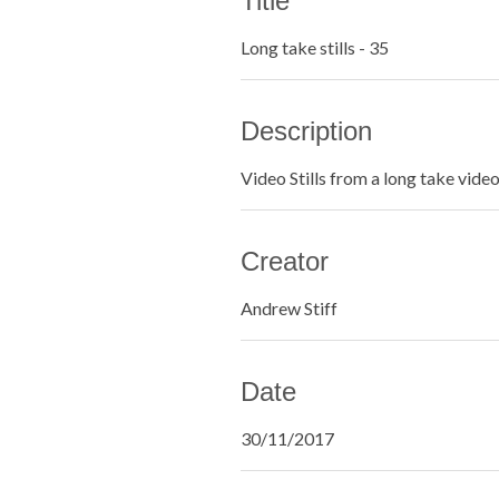
Title
Long take stills - 35
Description
Video Stills from a long take vide
Creator
Andrew Stiff
Date
30/11/2017