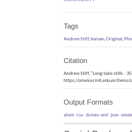
Tags
Andrew Stiff
,
human
,
Original
,
Pho
Citation
Andrew Stiff, “Long take stills - 35
https://omeka.rmit.edu.vn/items
Output Formats
atom
csv
dcmes-xml
json
omek