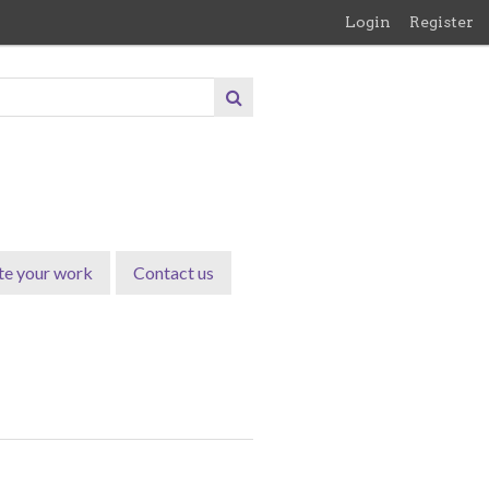
Login
Register
te your work
Contact us