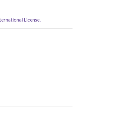
rnational License.