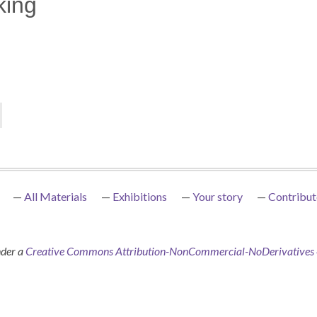
king
All Materials
Exhibitions
Your story
Contribut
nder a
Creative Commons Attribution-NonCommercial-NoDerivatives 4.