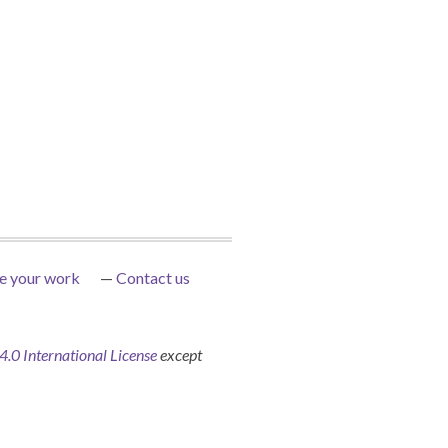
e your work
Contact us
0 International License
except