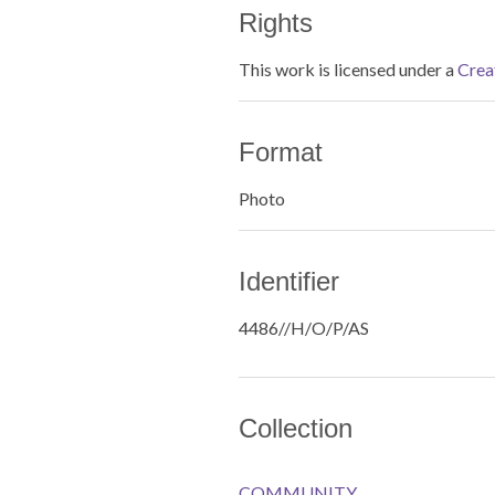
Rights
This work is licensed under a
Crea
Format
Photo
Identifier
4486//H/O/P/AS
Collection
COMMUNITY