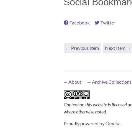
Social Bookmar
Facebook
Twitter
← Previous Item
Next Item →
About
Archive Collections
Content on this website is licensed u
where otherwise noted.
Proudly powered by
Omeka
.