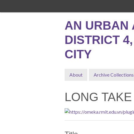
Skip
to
main
AN URBAN 
content
DISTRICT 4
CITY
About
Archive Collections
LONG TAKE 