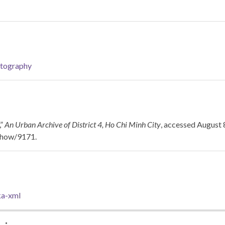
tography
,”
An Urban Archive of District 4, Ho Chi Minh City
, accessed August 
/show/9171
.
a-xml