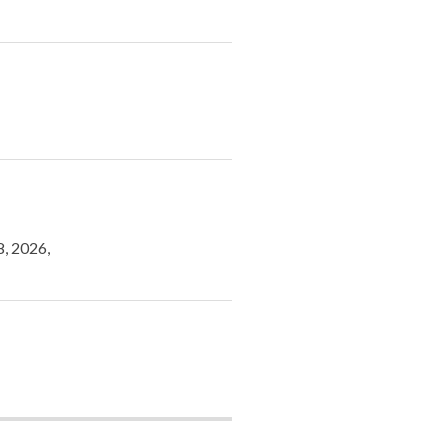
8, 2026,