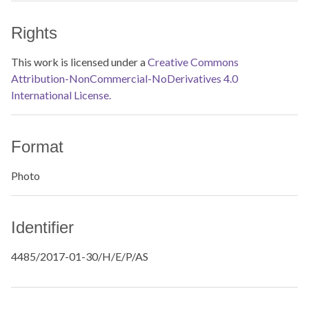
Rights
This work is licensed under a
Creative Commons
Attribution-NonCommercial-NoDerivatives 4.0
International License.
Format
Photo
Identifier
4485/2017-01-30/H/E/P/AS