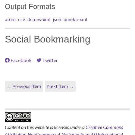
Output Formats
atom
csv
dcmes-xml
json
omeka-xml
Social Bookmarking
Facebook
Twitter
← Previous Item
Next Item →
Content on this website is licensed under a
Creative Commons
Attribution-NonCommercial-NoDerivatives 4.0 International