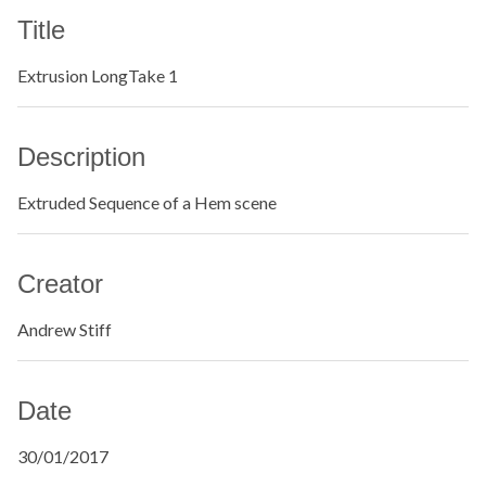
Title
Extrusion LongTake 1
Description
Extruded Sequence of a Hem scene
Creator
Andrew Stiff
Date
30/01/2017