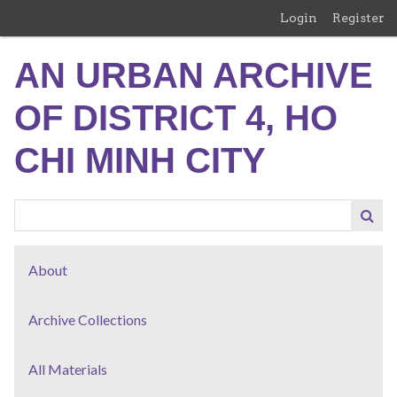
Skip
Login
Register
to
main
AN URBAN ARCHIVE
content
OF DISTRICT 4, HO
CHI MINH CITY
About
Archive Collections
All Materials