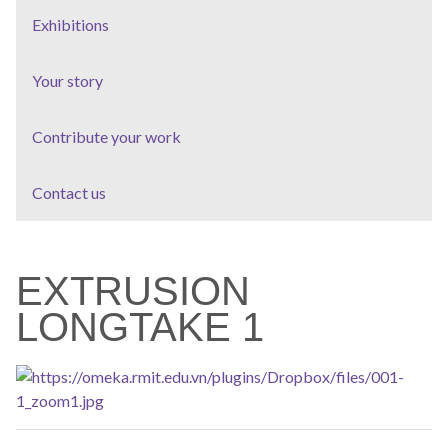
Exhibitions
Your story
Contribute your work
Contact us
EXTRUSION
LONGTAKE 1