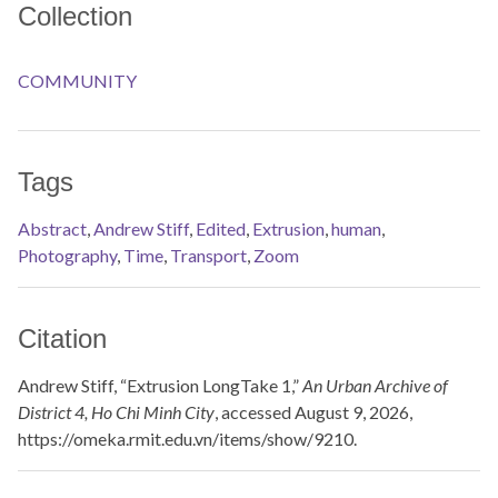
Collection
COMMUNITY
Tags
Abstract
,
Andrew Stiff
,
Edited
,
Extrusion
,
human
,
Photography
,
Time
,
Transport
,
Zoom
Citation
Andrew Stiff, “Extrusion LongTake 1,”
An Urban Archive of
District 4, Ho Chi Minh City
, accessed August 9, 2026,
https://omeka.rmit.edu.vn/items/show/9210
.