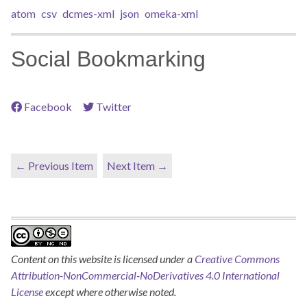
atom
csv
dcmes-xml
json
omeka-xml
Social Bookmarking
Facebook
Twitter
← Previous Item
Next Item →
Content on this website is licensed under a
Creative Commons
Attribution-NonCommercial-NoDerivatives 4.0 International
License
except where otherwise noted.