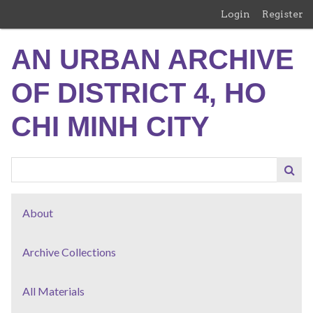
Skip
Login
Register
to
main
AN URBAN ARCHIVE
content
OF DISTRICT 4, HO
CHI MINH CITY
About
Archive Collections
All Materials