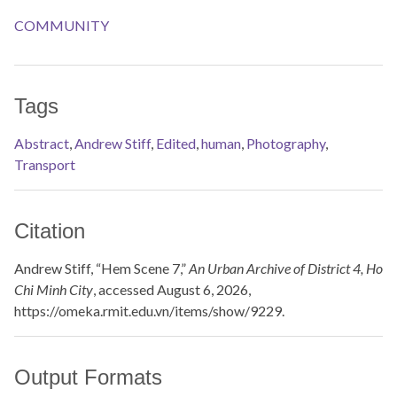
COMMUNITY
Tags
Abstract
,
Andrew Stiff
,
Edited
,
human
,
Photography
,
Transport
Citation
Andrew Stiff, “Hem Scene 7,”
An Urban Archive of District 4, Ho
Chi Minh City
, accessed August 6, 2026,
https://omeka.rmit.edu.vn/items/show/9229
.
Output Formats