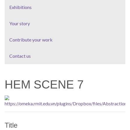
Exhibitions
Your story
Contribute your work
Contact us
HEM SCENE 7
Title