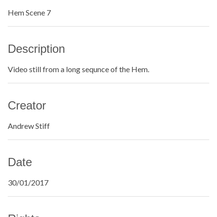
Hem Scene 7
Description
Video still from a long sequnce of the Hem.
Creator
Andrew Stiff
Date
30/01/2017