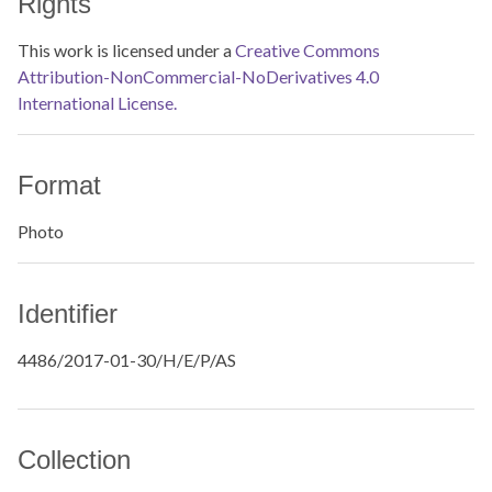
Rights
This work is licensed under a
Creative Commons
Attribution-NonCommercial-NoDerivatives 4.0
International License.
Format
Photo
Identifier
4486/2017-01-30/H/E/P/AS
Collection