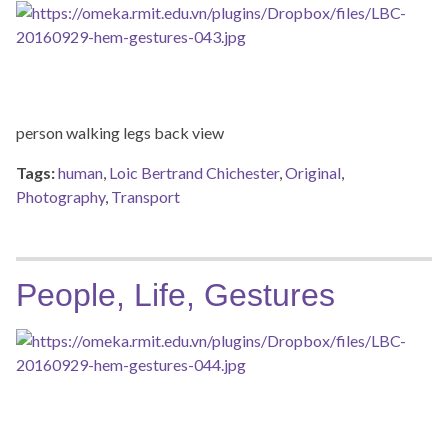
person walking legs back view
Tags:
human
,
Loic Bertrand Chichester
,
Original
,
Photography
,
Transport
People, Life, Gestures