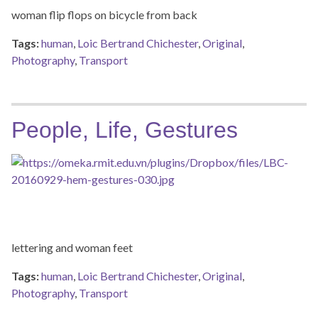
woman flip flops on bicycle from back
Tags:
human
,
Loic Bertrand Chichester
,
Original
,
Photography
,
Transport
People, Life, Gestures
lettering and woman feet
Tags:
human
,
Loic Bertrand Chichester
,
Original
,
Photography
,
Transport