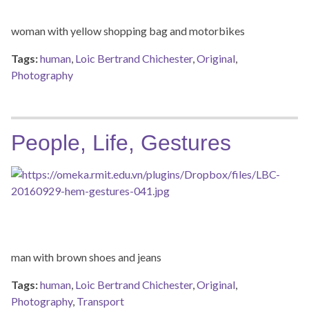
woman with yellow shopping bag and motorbikes
Tags:
human
,
Loic Bertrand Chichester
,
Original
,
Photography
People, Life, Gestures
man with brown shoes and jeans
Tags:
human
,
Loic Bertrand Chichester
,
Original
,
Photography
,
Transport