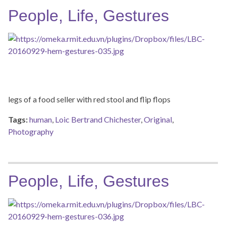
People, Life, Gestures
legs of a food seller with red stool and flip flops
Tags:
human
,
Loic Bertrand Chichester
,
Original
,
Photography
People, Life, Gestures