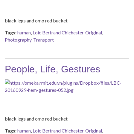
black legs and omo red bucket
Tags:
human
,
Loic Bertrand Chichester
,
Original
,
Photography
,
Transport
People, Life, Gestures
black legs and omo red bucket
Tags:
human
,
Loic Bertrand Chichester
,
Original
,