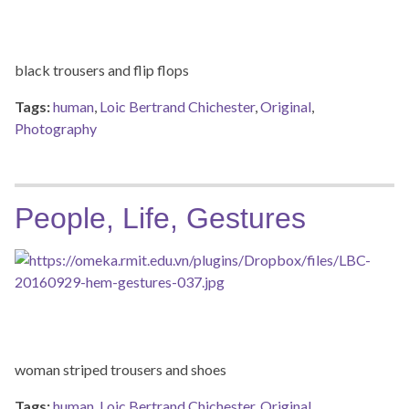
black trousers and flip flops
Tags:
human
,
Loic Bertrand Chichester
,
Original
,
Photography
People, Life, Gestures
woman striped trousers and shoes
Tags:
human
,
Loic Bertrand Chichester
,
Original
,