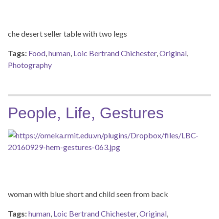
che desert seller table with two legs
Tags:
Food
,
human
,
Loic Bertrand Chichester
,
Original
,
Photography
People, Life, Gestures
woman with blue short and child seen from back
Tags:
human
,
Loic Bertrand Chichester
,
Original
,