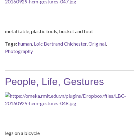
metal table, plastic tools, bucket and foot
Tags:
human
,
Loic Bertrand Chichester
,
Original
,
Photography
People, Life, Gestures
legs on a bicycle