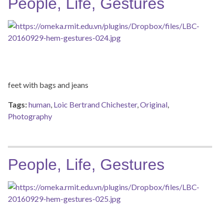
People, Life, Gestures
feet with bags and jeans
Tags:
human
,
Loic Bertrand Chichester
,
Original
,
Photography
People, Life, Gestures