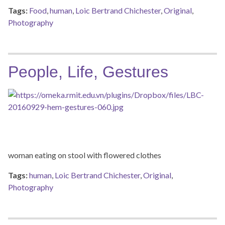
Tags:
Food
,
human
,
Loic Bertrand Chichester
,
Original
,
Photography
People, Life, Gestures
woman eating on stool with flowered clothes
Tags:
human
,
Loic Bertrand Chichester
,
Original
,
Photography