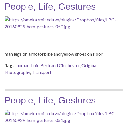
People, Life, Gestures
man legs on a motorbike and yellow shoes on floor
Tags:
human
,
Loic Bertrand Chichester
,
Original
,
Photography
,
Transport
People, Life, Gestures