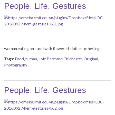
People, Life, Gestures
woman eating on stool with flowered clothes, other legs
Tags:
Food
,
human
,
Loic Bertrand Chichester
,
Original
,
Photography
People, Life, Gestures