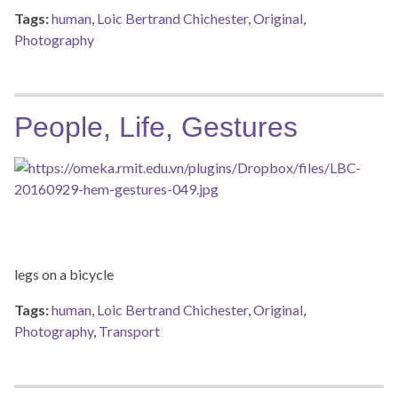
Tags:
human
,
Loic Bertrand Chichester
,
Original
,
Photography
People, Life, Gestures
legs on a bicycle
Tags:
human
,
Loic Bertrand Chichester
,
Original
,
Photography
,
Transport