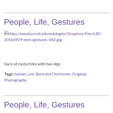
People, Life, Gestures
back of motorbike with two legs
Tags:
human
,
Loic Bertrand Chichester
,
Original
,
Photography
People, Life, Gestures