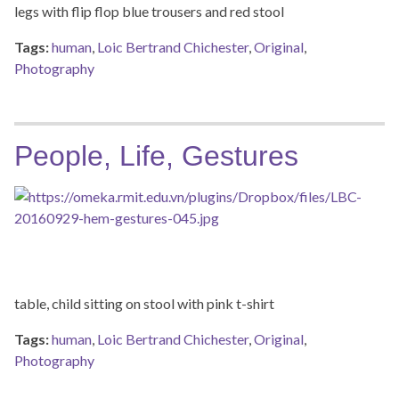
legs with flip flop blue trousers and red stool
Tags:
human
,
Loic Bertrand Chichester
,
Original
,
Photography
People, Life, Gestures
table, child sitting on stool with pink t-shirt
Tags:
human
,
Loic Bertrand Chichester
,
Original
,
Photography