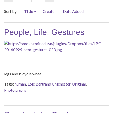
Sort by:
Title
Creator
Date Added
People, Life, Gestures
legs and bicycle wheel
Tags:
human
,
Loic Bertrand Chichester
,
Original
,
Photography