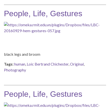
People, Life, Gestures
black legs and broom
Tags:
human
,
Loic Bertrand Chichester
,
Original
,
Photography
People, Life, Gestures