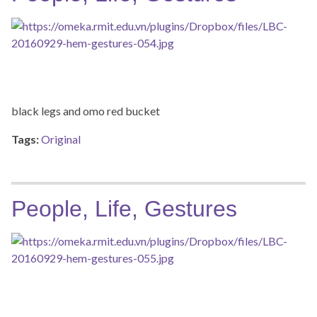
black legs and omo red bucket
Tags:
Original
People, Life, Gestures