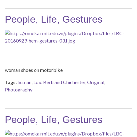
People, Life, Gestures
woman shoes on motorbike
Tags:
human
,
Loic Bertrand Chichester
,
Original
,
Photography
People, Life, Gestures