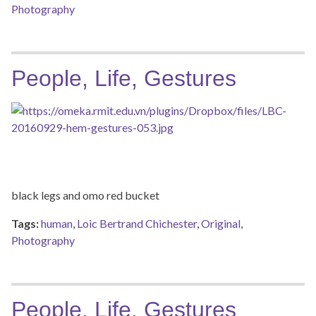
Photography
People, Life, Gestures
black legs and omo red bucket
Tags:
human
,
Loic Bertrand Chichester
,
Original
,
Photography
People, Life, Gestures