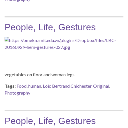
People, Life, Gestures
vegetables on floor and woman legs
Tags:
Food
,
human
,
Loic Bertrand Chichester
,
Original
,
Photography
People, Life, Gestures