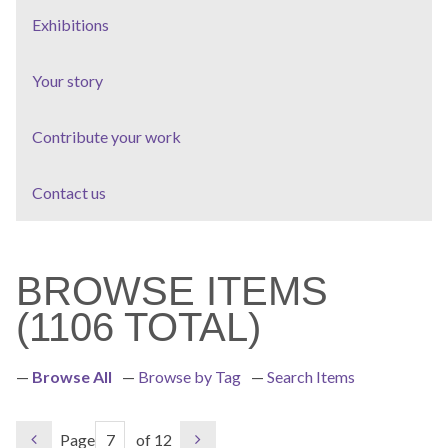
Exhibitions
Your story
Contribute your work
Contact us
BROWSE ITEMS
(1106 TOTAL)
Browse All
Browse by Tag
Search Items
Page
of 12