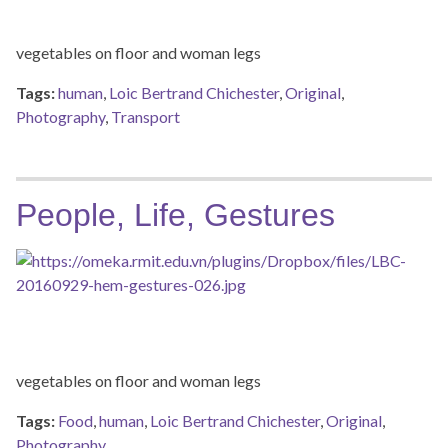
vegetables on floor and woman legs
Tags:
human
,
Loic Bertrand Chichester
,
Original
,
Photography
,
Transport
People, Life, Gestures
vegetables on floor and woman legs
Tags:
Food
,
human
,
Loic Bertrand Chichester
,
Original
,
Photography