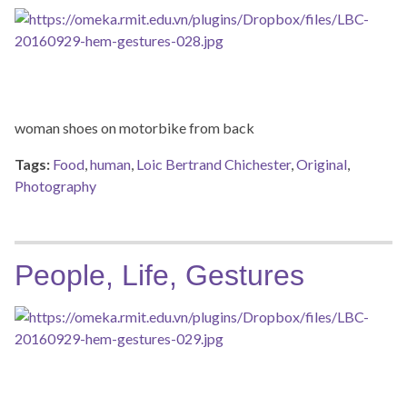
woman shoes on motorbike from back
Tags:
Food
,
human
,
Loic Bertrand Chichester
,
Original
,
Photography
People, Life, Gestures