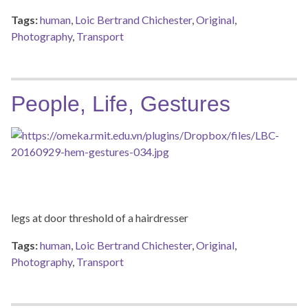
Tags:
human
,
Loic Bertrand Chichester
,
Original
,
Photography
,
Transport
People, Life, Gestures
legs at door threshold of a hairdresser
Tags:
human
,
Loic Bertrand Chichester
,
Original
,
Photography
,
Transport