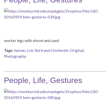
worker legs with shovel and sand
Tags:
human
,
Loic Bertrand Chichester
,
Original
,
Photography
People, Life, Gestures