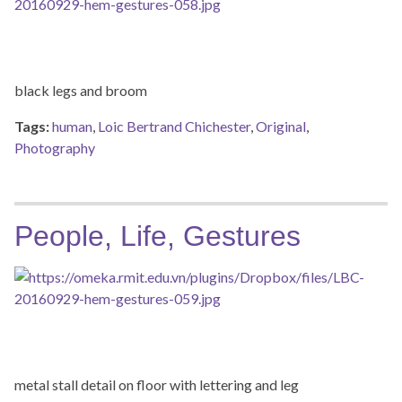
black legs and broom
Tags:
human
,
Loic Bertrand Chichester
,
Original
,
Photography
People, Life, Gestures
metal stall detail on floor with lettering and leg