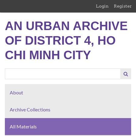
Skip
Login
Register
to
main
AN URBAN ARCHIVE
content
OF DISTRICT 4, HO
CHI MINH CITY
About
Archive Collections
All Materials