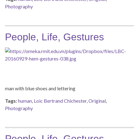
Photography
People, Life, Gestures
man with blue shoes and lettering
Tags:
human
,
Loic Bertrand Chichester
,
Original
,
Photography
People, Life, Gestures