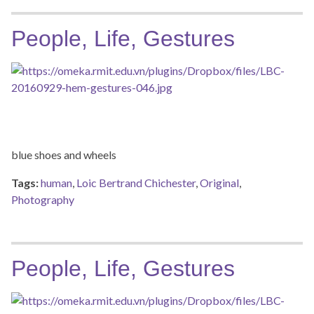
People, Life, Gestures
blue shoes and wheels
Tags:
human
,
Loic Bertrand Chichester
,
Original
,
Photography
People, Life, Gestures