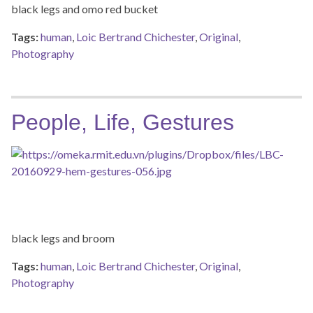
black legs and omo red bucket
Tags:
human
,
Loic Bertrand Chichester
,
Original
,
Photography
People, Life, Gestures
black legs and broom
Tags:
human
,
Loic Bertrand Chichester
,
Original
,
Photography