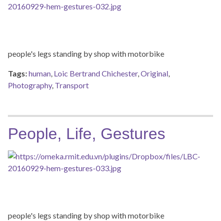
people's legs standing by shop with motorbike
Tags:
human
,
Loic Bertrand Chichester
,
Original
,
Photography
,
Transport
People, Life, Gestures
people's legs standing by shop with motorbike